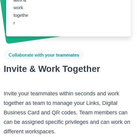
Collaborate with your teammates
Invite & Work Together
Invite your teammates within seconds and work
together as team to manage your Links, Digital
Business Card and QR codes. Team members can
can be assigned specific privileges and can work on
different workspaces.