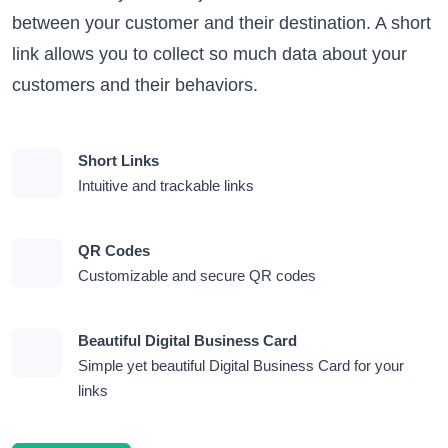
between your customer and their destination. A short
link allows you to collect so much data about your
customers and their behaviors.
Short Links
Intuitive and trackable links
QR Codes
Customizable and secure QR codes
Beautiful Digital Business Card
Simple yet beautiful Digital Business Card for your
links