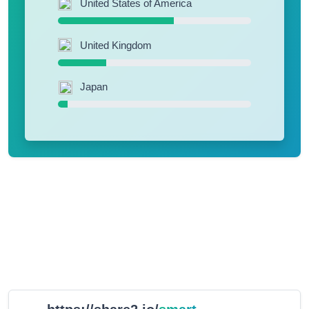
United States of America
United Kingdom
Japan