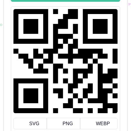
SVG
PNG
WEBP