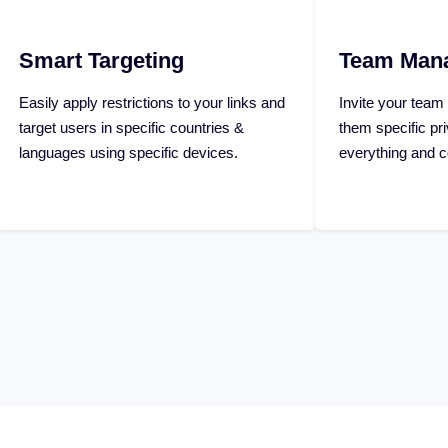
g
Team Management
s to your links and
Invite your team members and assign
 countries &
them specific privileges to manage
c devices.
everything and collaborate together.