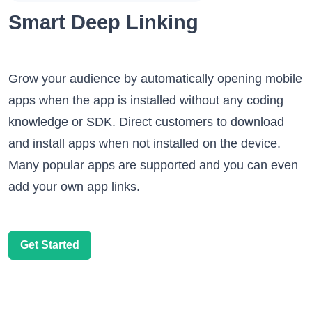
Smart Deep Linking
Grow your audience by automatically opening mobile
apps when the app is installed without any coding
knowledge or SDK. Direct customers to download
and install apps when not installed on the device.
Many popular apps are supported and you can even
add your own app links.
Get Started