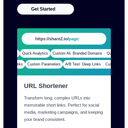
Get Started
https://share2.io/
app
|
Domains
Quick Analytics
Custom Alias
Branded Domains
Advanced Targeting
Quick Analytics
Deep Links
Custom Parameters
A/B Testing
Deep Links
Custom Meta Tags
Custom Paramet
URL Shortener
Transform long, complex URLs into
memorable short links. Perfect for social
media, marketing campaigns, and keeping
your brand consistent.