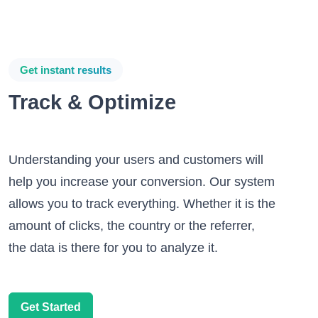
Get instant results
Track & Optimize
Understanding your users and customers will
help you increase your conversion. Our system
allows you to track everything. Whether it is the
amount of clicks, the country or the referrer,
the data is there for you to analyze it.
Get Started