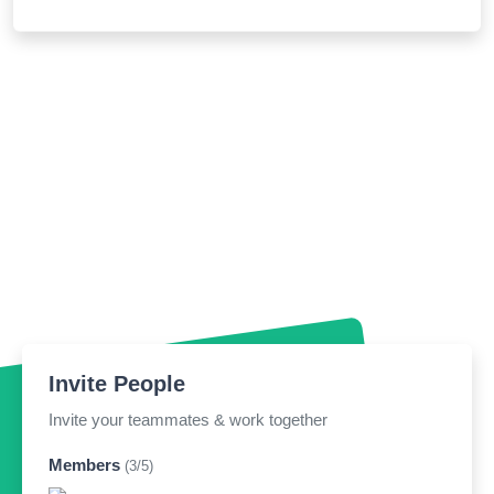
Invite People
Invite your teammates & work together
Members
(3/5)