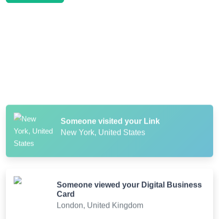
Someone scanned your QR Code
Paris, France
Someone visited your Link
New York, United States
Someone viewed your Digital Business
Card
London, United Kingdom