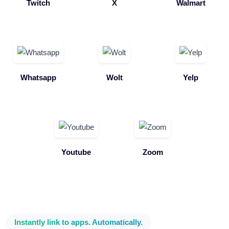
Twitch
X
Walmart
Whatsapp
Wolt
Yelp
Youtube
Zoom
Instantly link to apps. Automatically.