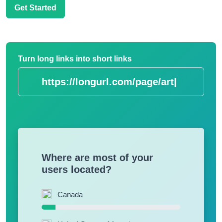
Get Started
Turn long links into short links
https://longurl.
|
Where are most of your
users located?
Canada