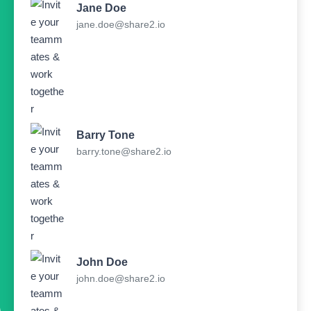
Jane Doe
jane.doe@share2.io
Barry Tone
barry.tone@share2.io
John Doe
john.doe@share2.io