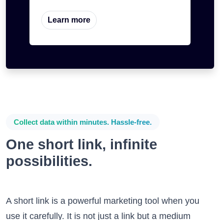
Learn more
Collect data within minutes. Hassle-free.
One short link, infinite
possibilities.
A short link is a powerful marketing tool when you
use it carefully. It is not just a link but a medium