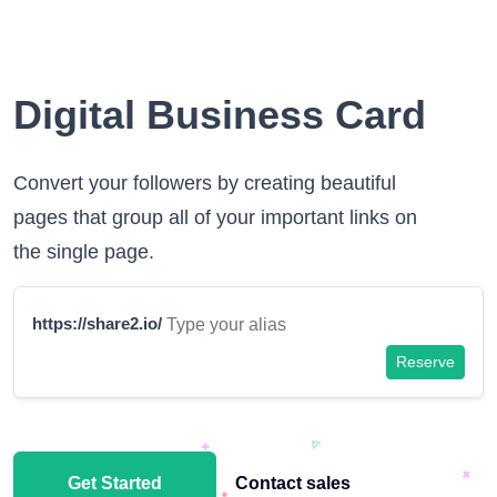
Digital Business Card
Convert your followers by creating beautiful
pages that group all of your important links on
the single page.
https://share2.io/
Reserve
Get Started
Contact sales