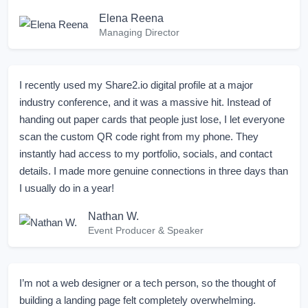
Elena Reena
Managing Director
I recently used my Share2.io digital profile at a major
industry conference, and it was a massive hit. Instead of
handing out paper cards that people just lose, I let everyone
scan the custom QR code right from my phone. They
instantly had access to my portfolio, socials, and contact
details. I made more genuine connections in three days than
I usually do in a year!
Nathan W.
Event Producer & Speaker
I’m not a web designer or a tech person, so the thought of
building a landing page felt completely overwhelming.