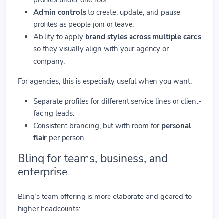
Admin controls
to create, update, and pause
profiles as people join or leave.
Ability to apply
brand styles across multiple cards
so they visually align with your agency or
company.
For agencies, this is especially useful when you want:
Separate profiles for different service lines or client-
facing leads.
Consistent branding, but with room for
personal
flair
per person.
Blinq for teams, business, and
enterprise
Blinq’s team offering is more elaborate and geared to
higher headcounts: