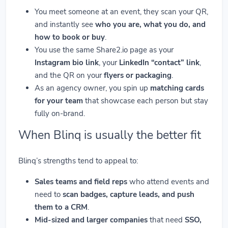
You meet someone at an event, they scan your QR,
and instantly see
who you are, what you do, and
how to book or buy
.
You use the same Share2.io page as your
Instagram bio link
, your
LinkedIn “contact” link
,
and the QR on your
flyers or packaging
.
As an agency owner, you spin up
matching cards
for your team
that showcase each person but stay
fully on-brand.
When Blinq is usually the better fit
Blinq’s strengths tend to appeal to:
Sales teams and field reps
who attend events and
need to
scan badges, capture leads, and push
them to a CRM
.
Mid-sized and larger companies
that need
SSO,