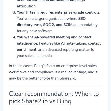
attribution
.
Your IT team requires enterprise-grade controls:
You’re in a larger organization where
SSO,
directory sync, SOC 2, and SCIM
are mandatory
for any new software.
You want AI-powered meeting and contact
intelligence:
Features like
AI note-taking
,
contact
enrichment
, and advanced reporting matter to
your sales leadership.
In these cases, Blinq’s focus on enterprise-level sales
workflows and compliance is a real advantage, and it
may be the better choice than Share2.io.
Clear recommendation: When to
pick Share2.io vs Blinq