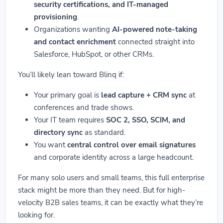
security certifications, and IT-managed
provisioning
.
Organizations wanting
AI-powered note-taking
and contact enrichment
connected straight into
Salesforce, HubSpot, or other CRMs.
You’ll likely lean toward Blinq if:
Your primary goal is
lead capture + CRM sync
at
conferences and trade shows.
Your IT team requires
SOC 2, SSO, SCIM, and
directory sync
as standard.
You want
central control over email signatures
and corporate identity across a large headcount.
For many solo users and small teams, this full enterprise
stack might be more than they need. But for high-
velocity B2B sales teams, it can be exactly what they’re
looking for.