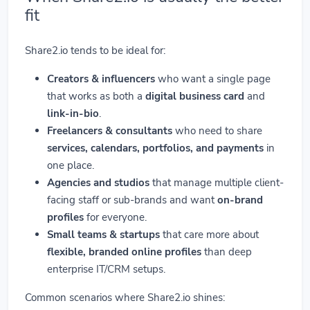
fit
Share2.io tends to be ideal for:
Creators & influencers
who want a single page
that works as both a
digital business card
and
link-in-bio
.
Freelancers & consultants
who need to share
services, calendars, portfolios, and payments
in
one place.
Agencies and studios
that manage multiple client-
facing staff or sub-brands and want
on-brand
profiles
for everyone.
Small teams & startups
that care more about
flexible, branded online profiles
than deep
enterprise IT/CRM setups.
Common scenarios where Share2.io shines: