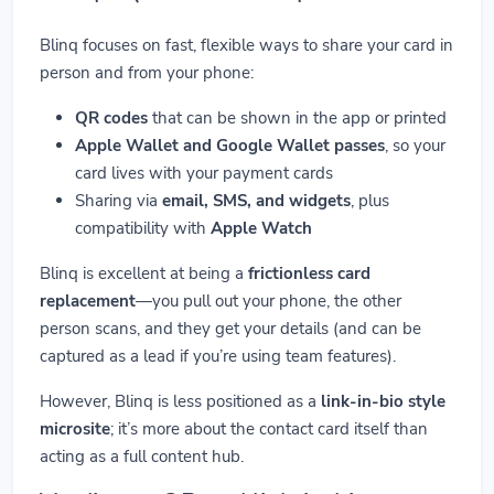
Blinq focuses on fast, flexible ways to share your card in
person and from your phone:
QR codes
that can be shown in the app or printed
Apple Wallet and Google Wallet passes
, so your
card lives with your payment cards
Sharing via
email, SMS, and widgets
, plus
compatibility with
Apple Watch
Blinq is excellent at being a
frictionless card
replacement
—you pull out your phone, the other
person scans, and they get your details (and can be
captured as a lead if you’re using team features).
However, Blinq is less positioned as a
link-in-bio style
microsite
; it’s more about the contact card itself than
acting as a full content hub.