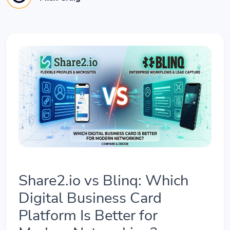
Share2.io vs Blinq: Which
Digital Business Card
Platform Is Better for