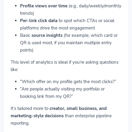
Profile views over time
(e.g., daily/weekly/monthly
trends)
Per-link click data
to spot which CTAs or social
platforms drive the most engagement
Basic
source insights
(for example, which card or
QR is used most, if you maintain multiple entry
points)
This level of analytics is ideal if you’re asking questions
like:
“Which offer on my profile gets the most clicks?”
“Are people actually visiting my portfolio or
booking link from my QR?”
It’s tailored more to
creator, small business, and
marketing-style decisions
than enterprise pipeline
reporting.