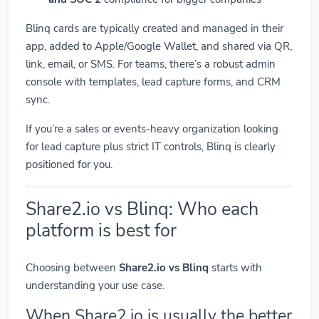
Blinq cards are typically created and managed in their
app, added to Apple/Google Wallet, and shared via QR,
link, email, or SMS. For teams, there’s a robust admin
console with templates, lead capture forms, and CRM
sync.
If you’re a sales or events-heavy organization looking
for lead capture plus strict IT controls, Blinq is clearly
positioned for you.
Share2.io vs Blinq: Who each
platform is best for
Choosing between
Share2.io vs Blinq
starts with
understanding your use case.
When Share2.io is usually the better