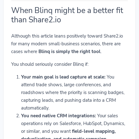
When Blinq might be a better fit
than Share2.io
Although this article leans positively toward Share2.io
for many modern small-business scenarios, there are
cases where
Blinq is simply the right tool
.
You should seriously consider Blinq if:
Your main goal is lead capture at scale:
You
attend trade shows, large conferences, and
roadshows where the priority is scanning badges,
capturing leads, and pushing data into a CRM
automatically.
You need native CRM integrations:
Your sales
operations rely on Salesforce, HubSpot, Dynamics,
or similar, and you want
field-level mapping,
deduplication, and automatic campaign