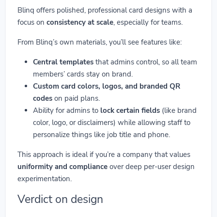
Blinq offers polished, professional card designs with a
focus on
consistency at scale
, especially for teams.
From Blinq’s own materials, you’ll see features like:
Central templates
that admins control, so all team
members’ cards stay on brand.
Custom card colors, logos, and branded QR
codes
on paid plans.
Ability for admins to
lock certain fields
(like brand
color, logo, or disclaimers) while allowing staff to
personalize things like job title and phone.
This approach is ideal if you’re a company that values
uniformity and compliance
over deep per-user design
experimentation.
Verdict on design