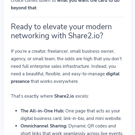
choice comes down to
what you want the card to do
beyond that
.
Ready to elevate your modern
networking with Share2.io?
If you’re a creator, freelancer, small business owner,
agency, or small team, the odds are high that you don’t
need full enterprise sales infrastructure. Instead, you
need a beautiful, flexible, and easy-to-manage
digital
presence
that works everywhere.
That’s exactly where
Share2.io
excels:
The All-in-One Hub:
One page that acts as your
digital business card, link-in-bio, and mini website.
Omnichannel Sharing:
Dynamic QR codes and
short links that work seamlessly across live events,