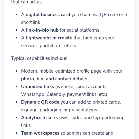
that can act as:
A
digital business card
you share via QR code or a
short link
A
link-in-bio hub
for social platforms
A
lightweight microsite
that highlights your
services, portfolio, or offers
Typical capabilities include:
Modern, mobile-optimized profile page with your
photo, bio, and contact details
Unlimited links
(website, social accounts,
WhatsApp, Calendly, payment links, etc.)
Dynamic QR code
you can add to printed cards,
signage, packaging, or presentations
Analytics
to see views, clicks, and top-performing
links
Team workspaces
so admins can create and