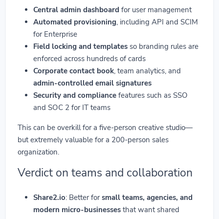
Central admin dashboard
for user management
Automated provisioning
, including API and SCIM
for Enterprise
Field locking and templates
so branding rules are
enforced across hundreds of cards
Corporate contact book
, team analytics, and
admin-controlled email signatures
Security and compliance
features such as SSO
and SOC 2 for IT teams
This can be overkill for a five-person creative studio—
but extremely valuable for a 200-person sales
organization.
Verdict on teams and collaboration
Share2.io
: Better for
small teams, agencies, and
modern micro-businesses
that want shared