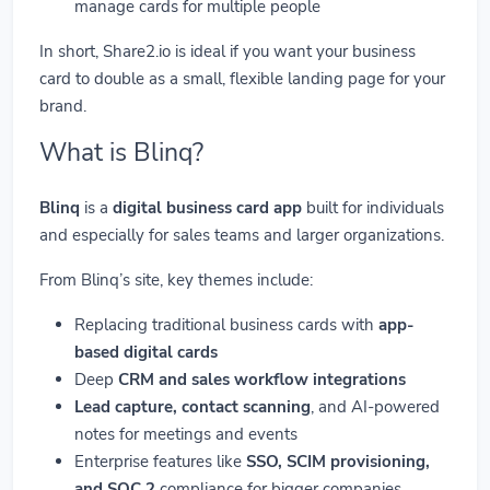
manage cards for multiple people
In short, Share2.io is ideal if you want your business
card to double as a small, flexible landing page for your
brand.
What is Blinq?
Blinq
is a
digital business card app
built for individuals
and especially for sales teams and larger organizations.
From Blinq’s site, key themes include:
Replacing traditional business cards with
app-
based digital cards
Deep
CRM and sales workflow integrations
Lead capture, contact scanning
, and AI-powered
notes for meetings and events
Enterprise features like
SSO, SCIM provisioning,
and SOC 2
compliance for bigger companies