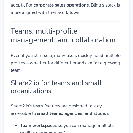
adopt). For
corporate sales operations
, Blinq’s stack is
more aligned with their workflows.
Teams, multi-profile
management, and collaboration
Even if you start solo, many users quickly need multiple
profiles—whether for different brands, or for a growing
team.
Share2.io for teams and small
organizations
Share2.io’s team features are designed to stay
accessible to
small teams, agencies, and studios
:
Team workspaces
so you can manage multiple
profiles under one roof.