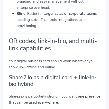
branding and easy management without
enterprise overhead.
Blinq
: Better for
larger sales or corporate teams
needing strict IT controls, integrations, and
provisioning.
QR codes, link-in-bio, and multi-
link capabilities
Your digital business card should work wherever you
show up—offline and online.
Share2.io as a digital card + link-in-
bio hybrid
Share2.io is particularly strong if you want
one presence
that can be used everywhere
: