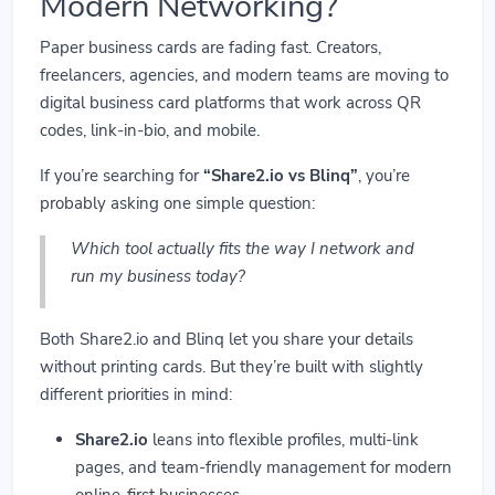
Modern Networking?
Paper business cards are fading fast. Creators,
freelancers, agencies, and modern teams are moving to
digital business card platforms that work across QR
codes, link-in-bio, and mobile.
If you’re searching for
“Share2.io vs Blinq”
, you’re
probably asking one simple question:
Which tool actually fits the way I network and
run my business today?
Both Share2.io and Blinq let you share your details
without printing cards. But they’re built with slightly
different priorities in mind:
Share2.io
leans into flexible profiles, multi-link
pages, and team-friendly management for modern
online-first businesses.