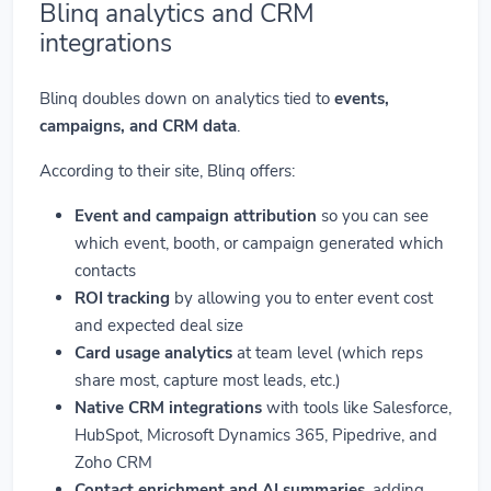
Blinq analytics and CRM
integrations
Blinq doubles down on analytics tied to
events,
campaigns, and CRM data
.
According to their site, Blinq offers:
Event and campaign attribution
so you can see
which event, booth, or campaign generated which
contacts
ROI tracking
by allowing you to enter event cost
and expected deal size
Card usage analytics
at team level (which reps
share most, capture most leads, etc.)
Native CRM integrations
with tools like Salesforce,
HubSpot, Microsoft Dynamics 365, Pipedrive, and
Zoho CRM
Contact enrichment and AI summaries
, adding