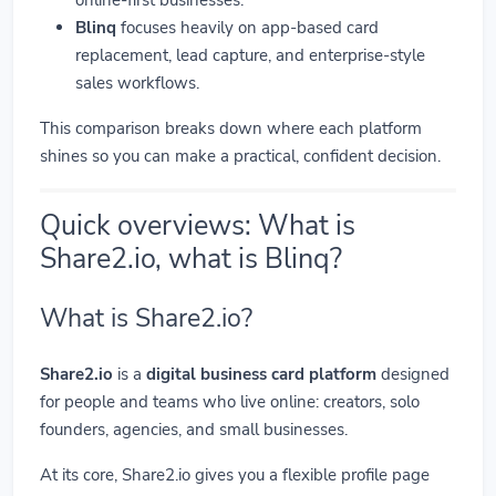
Blinq
focuses heavily on app-based card
replacement, lead capture, and enterprise-style
sales workflows.
This comparison breaks down where each platform
shines so you can make a practical, confident decision.
Quick overviews: What is
Share2.io, what is Blinq?
What is Share2.io?
Share2.io
is a
digital business card platform
designed
for people and teams who live online: creators, solo
founders, agencies, and small businesses.
At its core, Share2.io gives you a flexible profile page