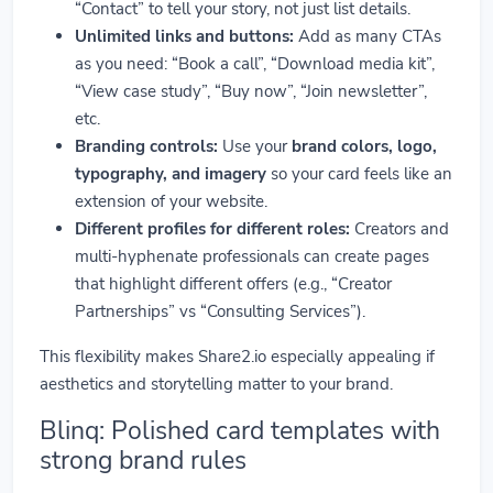
“Contact” to tell your story, not just list details.
Unlimited links and buttons:
Add as many CTAs
as you need: “Book a call”, “Download media kit”,
“View case study”, “Buy now”, “Join newsletter”,
etc.
Branding controls:
Use your
brand colors, logo,
typography, and imagery
so your card feels like an
extension of your website.
Different profiles for different roles:
Creators and
multi-hyphenate professionals can create pages
that highlight different offers (e.g., “Creator
Partnerships” vs “Consulting Services”).
This flexibility makes Share2.io especially appealing if
aesthetics and storytelling matter to your brand.
Blinq: Polished card templates with
strong brand rules