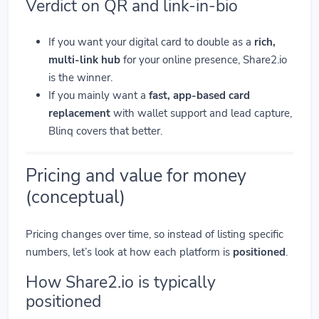
Verdict on QR and link-in-bio
If you want your digital card to double as a
rich,
multi-link hub
for your online presence, Share2.io
is the winner.
If you mainly want a
fast, app-based card
replacement
with wallet support and lead capture,
Blinq covers that better.
Pricing and value for money
(conceptual)
Pricing changes over time, so instead of listing specific
numbers, let’s look at how each platform is
positioned
.
How Share2.io is typically
positioned