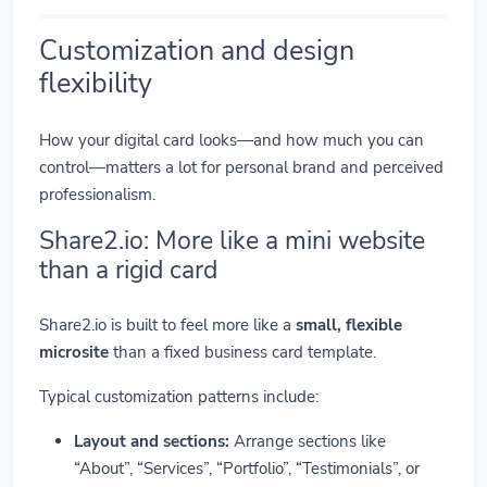
Customization and design
flexibility
How your digital card looks—and how much you can
control—matters a lot for personal brand and perceived
professionalism.
Share2.io: More like a mini website
than a rigid card
Share2.io is built to feel more like a
small, flexible
microsite
than a fixed business card template.
Typical customization patterns include:
Layout and sections:
Arrange sections like
“About”, “Services”, “Portfolio”, “Testimonials”, or