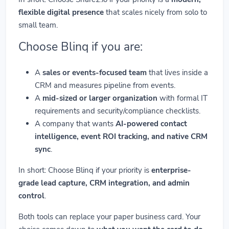
flexible digital presence
that scales nicely from solo to
small team.
Choose Blinq if you are:
A
sales or events-focused team
that lives inside a
CRM and measures pipeline from events.
A
mid-sized or larger organization
with formal IT
requirements and security/compliance checklists.
A company that wants
AI-powered contact
intelligence, event ROI tracking, and native CRM
sync
.
In short: Choose Blinq if your priority is
enterprise-
grade lead capture, CRM integration, and admin
control
.
Both tools can replace your paper business card. Your