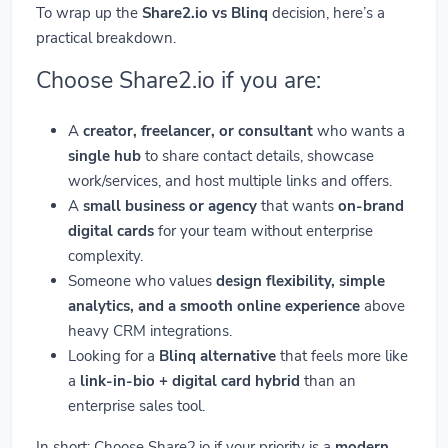
To wrap up the
Share2.io vs Blinq
decision, here’s a
practical breakdown.
Choose Share2.io if you are:
A
creator, freelancer, or consultant
who wants a
single hub
to share contact details, showcase
work/services, and host multiple links and offers.
A
small business or agency
that wants
on-brand
digital cards
for your team without enterprise
complexity.
Someone who values
design flexibility, simple
analytics, and a smooth online experience
above
heavy CRM integrations.
Looking for a
Blinq alternative
that feels more like
a
link-in-bio + digital card hybrid
than an
enterprise sales tool.
In short: Choose Share2.io if your priority is a
modern,