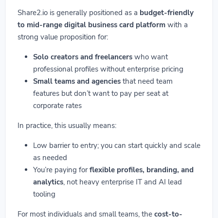
Share2.io is generally positioned as a
budget-friendly
to mid-range digital business card platform
with a
strong value proposition for:
Solo creators and freelancers
who want
professional profiles without enterprise pricing
Small teams and agencies
that need team
features but don’t want to pay per seat at
corporate rates
In practice, this usually means:
Low barrier to entry; you can start quickly and scale
as needed
You’re paying for
flexible profiles, branding, and
analytics
, not heavy enterprise IT and AI lead
tooling
For most individuals and small teams, the
cost-to-