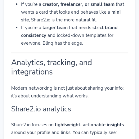
If you’re a
creator, freelancer, or small team
that
wants a card that looks and behaves like a
mini
site
, Share2.io is the more natural fit.
If you’re a
larger team
that needs
strict brand
consistency
and locked-down templates for
everyone, Blinq has the edge.
Analytics, tracking, and
integrations
Modern networking is not just about sharing your info;
it’s about understanding what works.
Share2.io analytics
Share2.io focuses on
lightweight, actionable insights
around your profile and links. You can typically see: