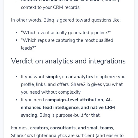
context to your CRM records
In other words, Blinq is geared toward questions like:
“Which event actually generated pipeline?”
“Which reps are capturing the most qualified
leads?”
Verdict on analytics and integrations
If you want
simple, clear analytics
to optimize your
profile, links, and offers, Share2.io gives you what
you need without complexity.
If you need
campaign-level attribution, AI-
enhanced lead intelligence, and native CRM
syncing
, Blinq is purpose-built for that.
For most
creators, consultants, and small teams
,
Share2.io’s lighter analytics are sufficient (and easier to