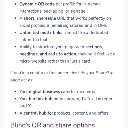
Dynamic QR code
per profile for in-person
interactions, packaging, or signage
A
short, shareable URL
that works perfectly on
social profiles, in email signatures, and in DMs
Unlimited multi-links
, almost like a dedicated
link-in-bio tool
Ability to structure your page with
sections,
headings, and calls to action
, making it feel like a
micro-website rather than just a card
If you’re a creator or freelancer, this lets your Share2.io
page act as:
Your
digital business card
for meetings
Your
bio link hub
on Instagram, TikTok, LinkedIn,
and X
A
central hub
for products, content, and offers
Blinq’s QR and share options