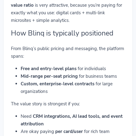
value ratio
is very attractive, because you’re paying for
exactly what you use: digital cards + multi-link
microsites + simple analytics.
How Blinq is typically positioned
From Blinq’s public pricing and messaging, the platform
spans:
Free and entry-level plans
for individuals
Mid-range per-seat pricing
for business teams
Custom, enterprise-level contracts
for large
organizations
The value story is strongest if you:
Need
CRM integrations, AI lead tools, and event
attribution
Are okay paying
per card/user
for rich team