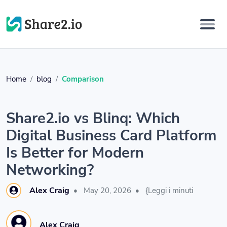
Home
blog
Comparison
Share2.io vs Blinq: Which
Digital Business Card Platform
Is Better for Modern
Networking?
Alex Craig
•
May 20, 2026
•
{Leggi i minuti
Alex Craig