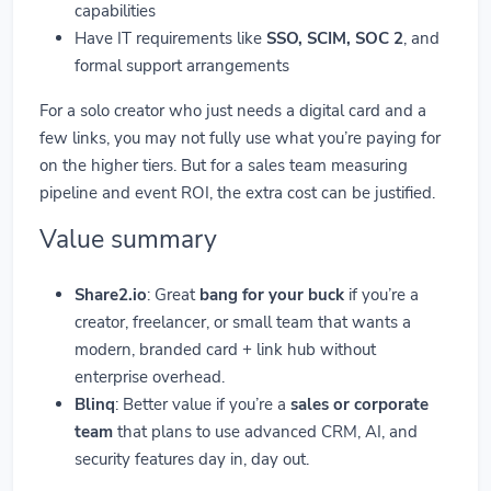
capabilities
Have IT requirements like
SSO, SCIM, SOC 2
, and
formal support arrangements
For a solo creator who just needs a digital card and a
few links, you may not fully use what you’re paying for
on the higher tiers. But for a sales team measuring
pipeline and event ROI, the extra cost can be justified.
Value summary
Share2.io
: Great
bang for your buck
if you’re a
creator, freelancer, or small team that wants a
modern, branded card + link hub without
enterprise overhead.
Blinq
: Better value if you’re a
sales or corporate
team
that plans to use advanced CRM, AI, and
security features day in, day out.