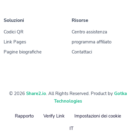
Soluzioni
Risorse
Codici QR
Centro assistenza
Link Pages
programma affiliato
Pagine biografiche
Contattaci
© 2026
Share2.io
. All Rights Reserved. Product by
Gotka
Technologies
Rapporto
Verify Link
Impostazioni dei cookie
IT