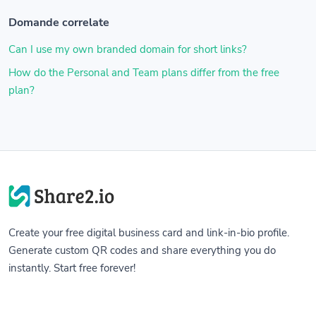
Domande correlate
Can I use my own branded domain for short links?
How do the Personal and Team plans differ from the free
plan?
Create your free digital business card and link-in-bio profile.
Generate custom QR codes and share everything you do
instantly. Start free forever!