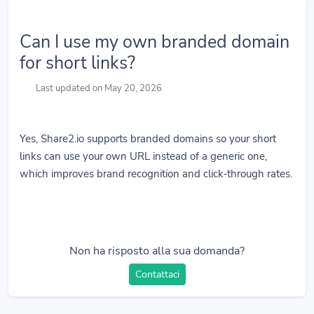
Can I use my own branded domain
for short links?
Last updated on May 20, 2026
Yes, Share2.io supports branded domains so your short
links can use your own URL instead of a generic one,
which improves brand recognition and click‑through rates.
Non ha risposto alla sua domanda?
Contattaci