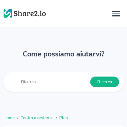
Come possiamo aiutarvi?
Ricerca
Home
Centro assistenza
Plan