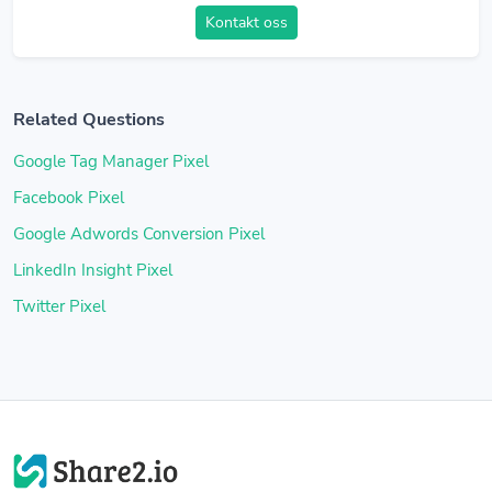
Kontakt oss
Related Questions
Google Tag Manager Pixel
Facebook Pixel
Google Adwords Conversion Pixel
LinkedIn Insight Pixel
Twitter Pixel