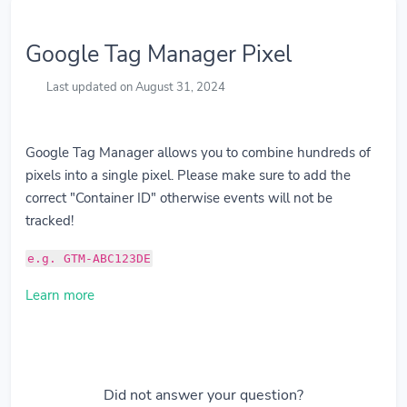
Google Tag Manager Pixel
Last updated on August 31, 2024
Google Tag Manager allows you to combine hundreds of
pixels into a single pixel. Please make sure to add the
correct "Container ID" otherwise events will not be
tracked!
e.g. GTM-ABC123DE
Learn more
Did not answer your question?