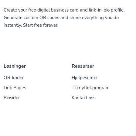
Create your free digital business card and link-in-bio profile.
Generate custom QR codes and share everything you do
instantly. Start free forever!
Løsninger
Ressurser
QR-koder
Hjelpesenter
Link Pages
Tilknyttet program
Biosider
Kontakt oss