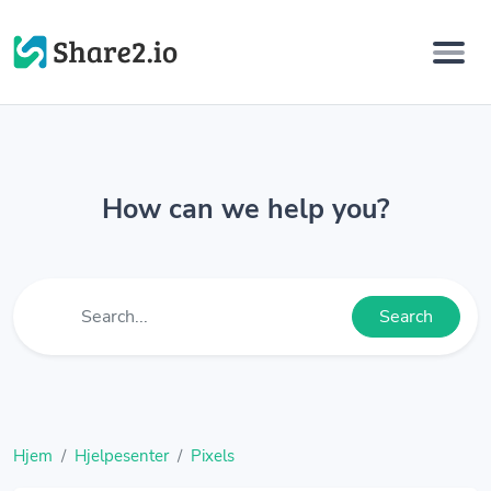
How can we help you?
Search
Hjem
Hjelpesenter
Pixels