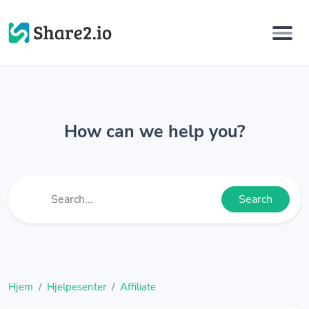
How can we help you?
Search
Hjem
Hjelpesenter
Affiliate