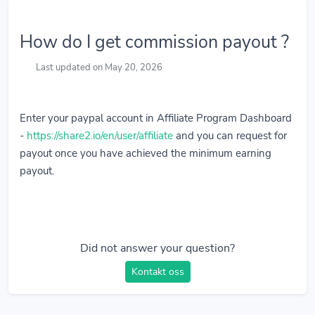
How do I get commission payout ?
Last updated on May 20, 2026
Enter your paypal account in Affiliate Program Dashboard
-
https://share2.io/en/user/affiliate
and you can request for
payout once you have achieved the minimum earning
payout.
Did not answer your question?
Kontakt oss