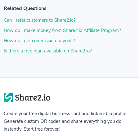
Related Questions
Can I refer customers to Share2.io?
How do I make money from Share2.io Affiliate Program?
How do I get commission payout ?
Is there a free plan available on Share2.io?
Create your free digital business card and link-in-bio profile.
Generate custom QR codes and share everything you do
instantly. Start free forever!