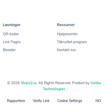
Løsninger
Ressurser
QR-koder
Hjelpesenter
Link Pages
Tilknyttet program
Biosider
Kontakt oss
© 2026
Share2.io
. All Rights Reserved. Product by
Gotka
Technologies
Rapportere
Verify Link
Cookie Settings
NO