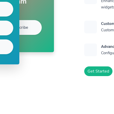
Sam
Enhance
widget
Custom
Subscribe
Customi
Advanc
Configu
Get Started