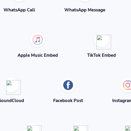
WhatsApp Call
WhatsApp Message
Apple Music Embed
TikTok Embed
SoundCloud
Facebook Post
Instagra