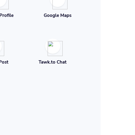
Profile
Google Maps
Post
Tawk.to Chat