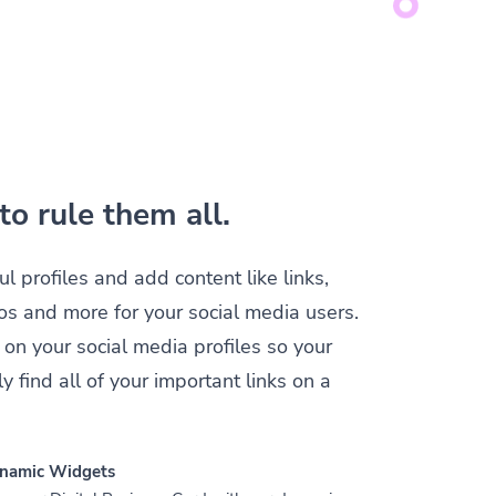
to rule them all.
ul profiles and add content like links,
os and more for your social media users.
 on your social media profiles so your
y find all of your important links on a
namic Widgets