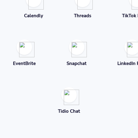
Calendly
Threads
TikTok 
EventBrite
Snapchat
LinkedIn 
Tidio Chat