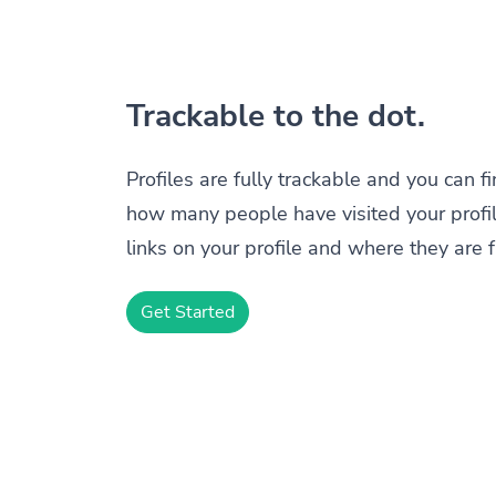
Trackable to the dot.
Profiles are fully trackable and you can f
how many people have visited your profil
links on your profile and where they are 
Get Started