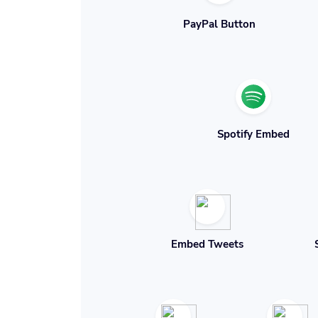
PayPal Button
Spotify Embed
Embed Tweets