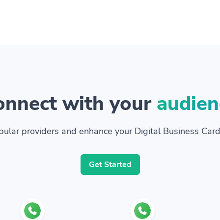
onnect with your
audien
ular providers and enhance your Digital Business Card
Get Started