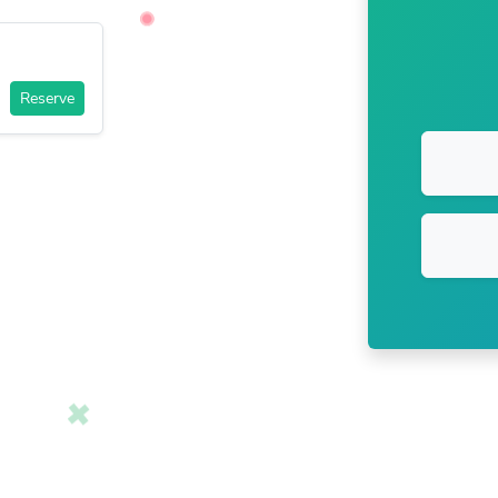
Reserve