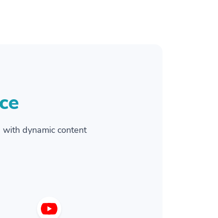
ce
 with dynamic content