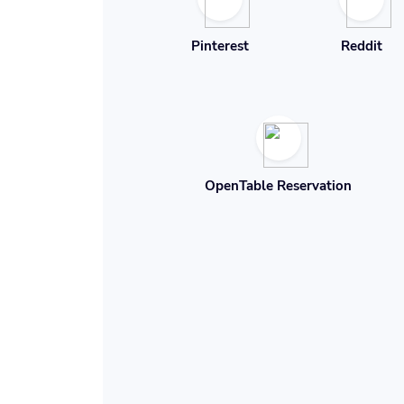
Pinterest
Reddit
OpenTable Reservation