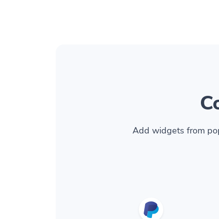
C
Add widgets from pop