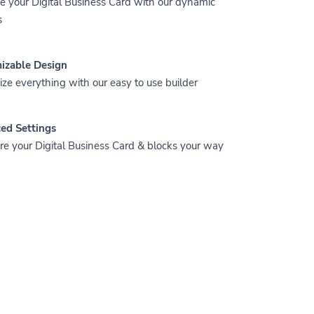
 your Digital Business Card with our dynamic
s
izable Design
ze everything with our easy to use builder
ed Settings
re your Digital Business Card & blocks your way