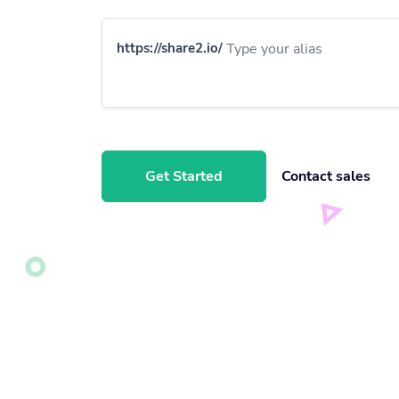
https://share2.io/
Get Started
Contact sales