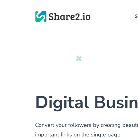
S
Digital Busi
Convert your followers by creating beauti
important links on the single page.