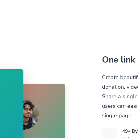
One link 
Create beautif
donation, vide
Share a single
users can easil
single page.
49+ Dy