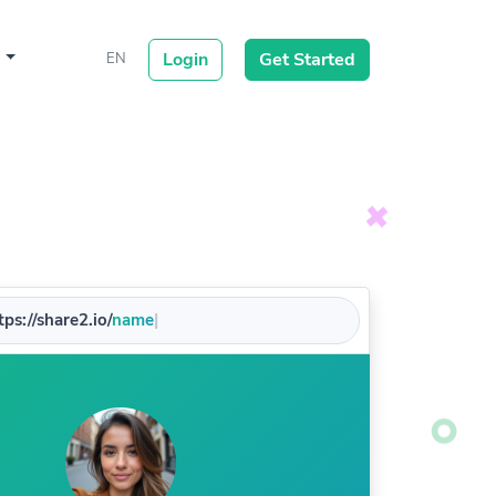
s
Login
Get Started
EN
ps://share2.io/
|