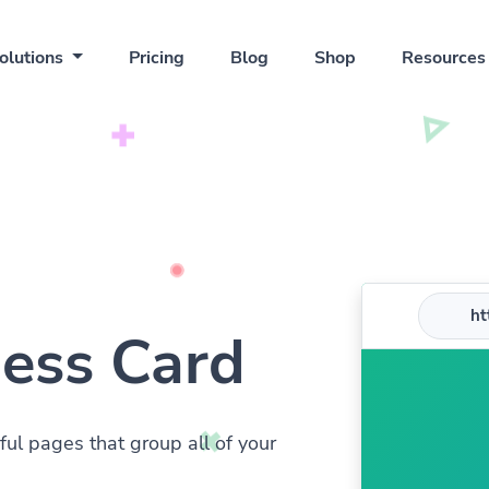
olutions
Pricing
Blog
Shop
Resource
htt
ness Card
ful pages that group all of your