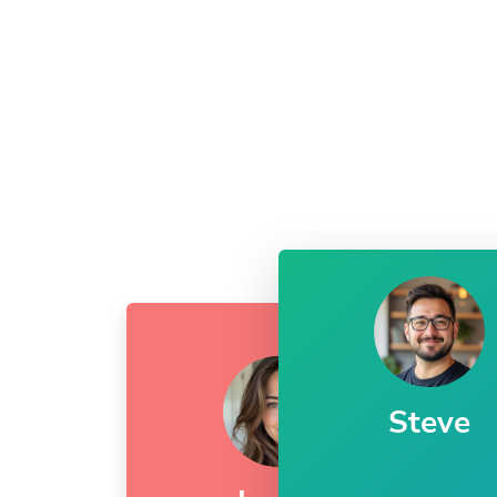
Steve