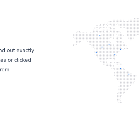
ind out exactly
es or clicked
from.