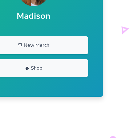
Madison
🛒 New Merch
🔥 Shop