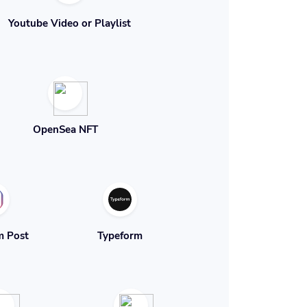
Youtube Video or Playlist
OpenSea NFT
m Post
Typeform