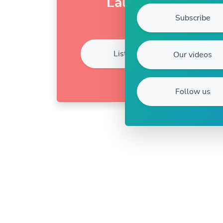
Laura
Subscribe
Listen
Our videos
Follow us