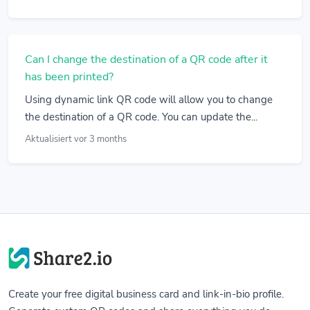
Can I change the destination of a QR code after it
has been printed?
Using dynamic link QR code will allow you to change
the destination of a QR code. You can update the...
Aktualisiert vor 3 months
Create your free digital business card and link-in-bio profile.