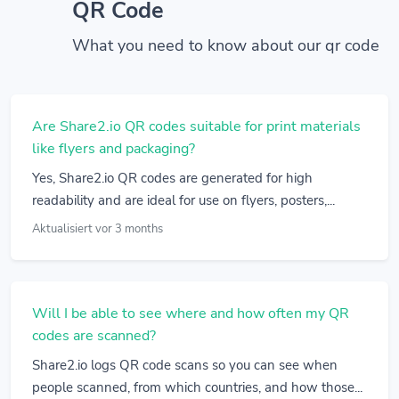
QR Code
What you need to know about our qr code
Are Share2.io QR codes suitable for print materials
like flyers and packaging?
Yes, Share2.io QR codes are generated for high
readability and are ideal for use on flyers, posters,...
Aktualisiert vor 3 months
Will I be able to see where and how often my QR
codes are scanned?
Share2.io logs QR code scans so you can see when
people scanned, from which countries, and how those...