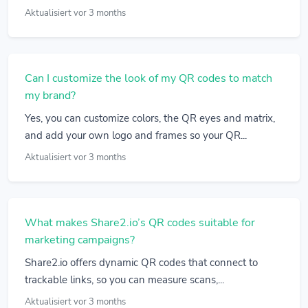
Aktualisiert vor 3 months
Can I customize the look of my QR codes to match
my brand?
Yes, you can customize colors, the QR eyes and matrix,
and add your own logo and frames so your QR...
Aktualisiert vor 3 months
What makes Share2.io’s QR codes suitable for
marketing campaigns?
Share2.io offers dynamic QR codes that connect to
trackable links, so you can measure scans,...
Aktualisiert vor 3 months