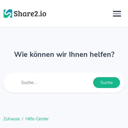
Wie können wir Ihnen helfen?
Suche
Zuhause
Hilfe-Center