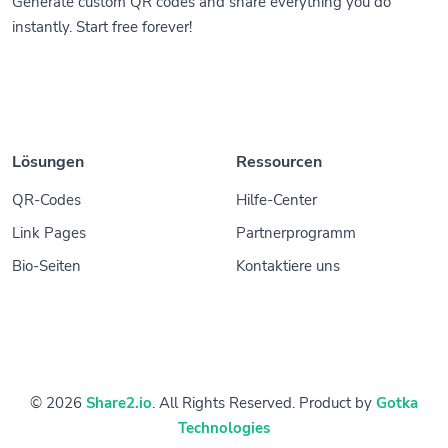
Generate custom QR codes and share everything you do
instantly. Start free forever!
Lösungen
Ressourcen
QR-Codes
Hilfe-Center
Link Pages
Partnerprogramm
Bio-Seiten
Kontaktiere uns
© 2026
Share2.io
. All Rights Reserved. Product by
Gotka
Technologies