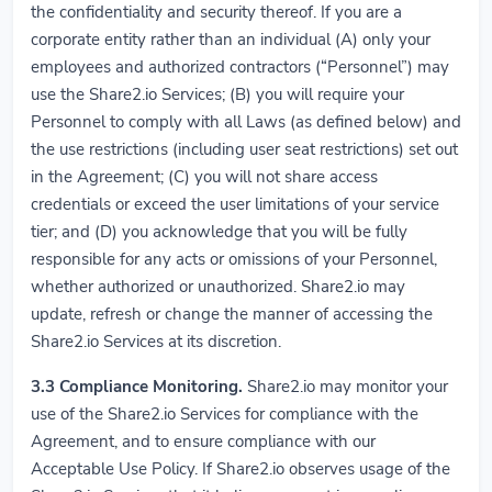
the confidentiality and security thereof. If you are a
corporate entity rather than an individual (A) only your
employees and authorized contractors (“Personnel”) may
use the Share2.io Services; (B) you will require your
Personnel to comply with all Laws (as defined below) and
the use restrictions (including user seat restrictions) set out
in the Agreement; (C) you will not share access
credentials or exceed the user limitations of your service
tier; and (D) you acknowledge that you will be fully
responsible for any acts or omissions of your Personnel,
whether authorized or unauthorized. Share2.io may
update, refresh or change the manner of accessing the
Share2.io Services at its discretion.
3.3
Compliance Monitoring.
Share2.io may monitor your
use of the Share2.io Services for compliance with the
Agreement, and to ensure compliance with our
Acceptable Use Policy. If Share2.io observes usage of the