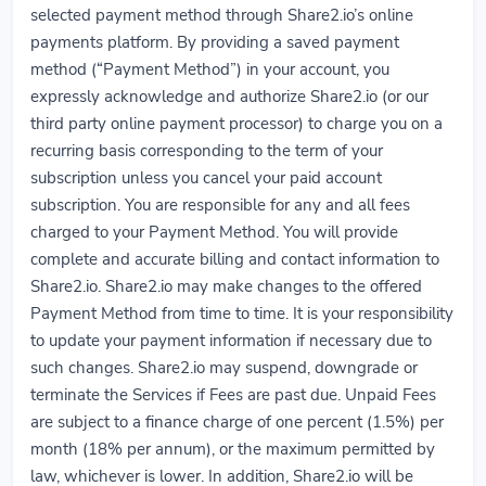
selected payment method through Share2.io’s online
payments platform. By providing a saved payment
method (“Payment Method”) in your account, you
expressly acknowledge and authorize Share2.io (or our
third party online payment processor) to charge you on a
recurring basis corresponding to the term of your
subscription unless you cancel your paid account
subscription. You are responsible for any and all fees
charged to your Payment Method. You will provide
complete and accurate billing and contact information to
Share2.io. Share2.io may make changes to the offered
Payment Method from time to time. It is your responsibility
to update your payment information if necessary due to
such changes. Share2.io may suspend, downgrade or
terminate the Services if Fees are past due. Unpaid Fees
are subject to a finance charge of one percent (1.5%) per
month (18% per annum), or the maximum permitted by
law, whichever is lower. In addition, Share2.io will be