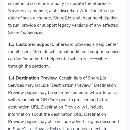
suspend, discontinue, modify or update the Share2.io
Services at any time, at its discretion. After the effective
date of such a change, Share2.io shall bear no obligation
to run, provide or support legacy versions of any affected
Share2.io Services.
1.3
Customer Support.
Share2.io provides a help center
for all users. More details about additional support services
can be found in the help center which is accessible
through the platform.
1.4
Destination Preview.
Certain tiers of Share2.io
Services may include “Destination Preview.” Destination
Preview pages may be seen by someone who interacts
with your link or QR Code prior to proceeding to the
destination URL. Destination Preview will include
information about the destination URL. Destination
Preview pages may also include advertising as described
in Share2.io’s Privacy Policy. If an end user elects to