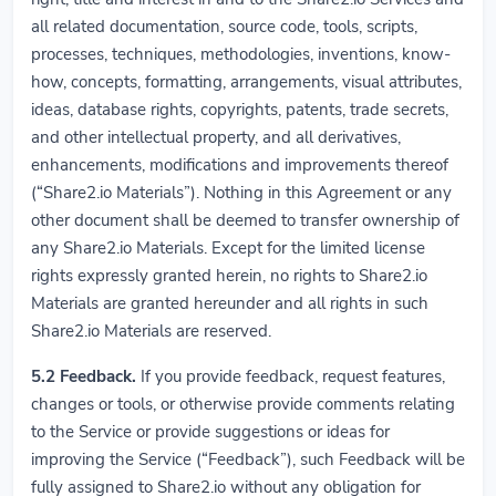
all related documentation, source code, tools, scripts,
processes, techniques, methodologies, inventions, know-
how, concepts, formatting, arrangements, visual attributes,
ideas, database rights, copyrights, patents, trade secrets,
and other intellectual property, and all derivatives,
enhancements, modifications and improvements thereof
(“Share2.io Materials”). Nothing in this Agreement or any
other document shall be deemed to transfer ownership of
any Share2.io Materials. Except for the limited license
rights expressly granted herein, no rights to Share2.io
Materials are granted hereunder and all rights in such
Share2.io Materials are reserved.
5.2
Feedback.
If you provide feedback, request features,
changes or tools, or otherwise provide comments relating
to the Service or provide suggestions or ideas for
improving the Service (“Feedback”), such Feedback will be
fully assigned to Share2.io without any obligation for