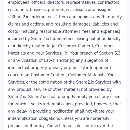
employees, officers, directors, representatives, contractors,
customers, business partners, successors and assigns
(“Share2.io Indemnitees”) from and against any third party
claims and actions, and resulting damages, liabilities and
costs (including reasonable attorneys’ fees and expenses)
incurred by Share2.io Indemnitees arising out of or directly
or indirectly related to (a) Customer Content, Customer
Materials and Your Services; (b) Your breach of Section 5.3
or any violation of Laws; and/or (c) any allegation of
intellectual property, privacy or publicity infringement
concerning Customer Content, Customer Materials, Your
Services, or the combination of the Share2.io Services with
any product, service or other material not provided by
Share2.io. Share2.io shall promptly notify you of any claim
for which it seeks indemnification; provided, however, that
any delay in providing notification shall not vitiate your
indemnification obligations unless you are materially
prejudiced thereby. You will have sole control over the