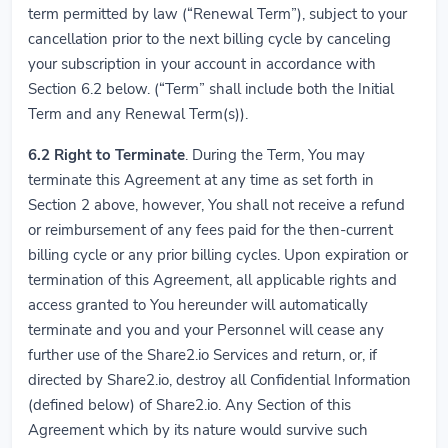
term permitted by law (“Renewal Term”), subject to your
cancellation prior to the next billing cycle by canceling
your subscription in your account in accordance with
Section 6.2 below. (“Term” shall include both the Initial
Term and any Renewal Term(s)).
6.2
Right to Terminate
. During the Term, You may
terminate this Agreement at any time as set forth in
Section 2 above, however, You shall not receive a refund
or reimbursement of any fees paid for the then-current
billing cycle or any prior billing cycles. Upon expiration or
termination of this Agreement, all applicable rights and
access granted to You hereunder will automatically
terminate and you and your Personnel will cease any
further use of the Share2.io Services and return, or, if
directed by Share2.io, destroy all Confidential Information
(defined below) of Share2.io. Any Section of this
Agreement which by its nature would survive such