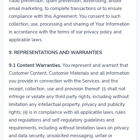
fraud prevention, spam prevention, advertising, and/or
email marketing, to complete transactions or to ensure
compliance with this Agreement. You consent to such
collection, use, processing and sharing of Your Information
in accordance with the terms of our privacy policy and
applicable laws.
9. REPRESENTATIONS AND WARRANTIES
9.1
Content Warranties.
You represent and warrant that
Customer Content, Customer Materials and all information
you provide in connection with the Services, and the
receipt, collection, use and provision thereof: (i) shall not
infringe or violate any third party rights, including without
limitation any intellectual property, privacy and publicity
rights; (ii) is in compliance with all applicable laws, rules
and regulations and self-regulatory guidelines and
requirements, including without limitation laws on privacy
and data security, unsolicited messaging, unfair or