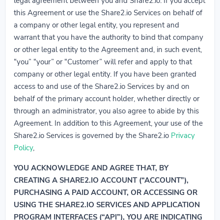
legal agreement between you and Share2.io. If you accept
this Agreement or use the Share2.io Services on behalf of
a company or other legal entity, you represent and
warrant that you have the authority to bind that company
or other legal entity to the Agreement and, in such event,
“you” “your” or “Customer” will refer and apply to that
company or other legal entity. If you have been granted
access to and use of the Share2.io Services by and on
behalf of the primary account holder, whether directly or
through an administrator, you also agree to abide by this
Agreement. In addition to this Agreement, your use of the
Share2.io Services is governed by the Share2.io
Privacy
Policy
,
YOU ACKNOWLEDGE AND AGREE THAT, BY
CREATING A SHARE2.IO ACCOUNT (“ACCOUNT”),
PURCHASING A PAID ACCOUNT, OR ACCESSING OR
USING THE SHARE2.IO SERVICES AND APPLICATION
PROGRAM INTERFACES (“API”), YOU ARE INDICATING