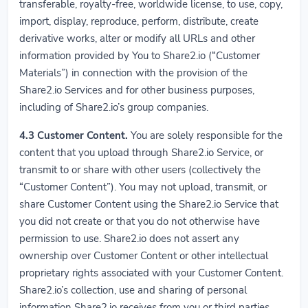
transferable, royalty-free, worldwide license, to use, copy,
import, display, reproduce, perform, distribute, create
derivative works, alter or modify all URLs and other
information provided by You to Share2.io (“Customer
Materials”) in connection with the provision of the
Share2.io Services and for other business purposes,
including of Share2.io’s group companies.
4.3 Customer Content.
You are solely responsible for the
content that you upload through Share2.io Service, or
transmit to or share with other users (collectively the
“Customer Content”). You may not upload, transmit, or
share Customer Content using the Share2.io Service that
you did not create or that you do not otherwise have
permission to use. Share2.io does not assert any
ownership over Customer Content or other intellectual
proprietary rights associated with your Customer Content.
Share2.io’s collection, use and sharing of personal
information Share2.io receives from you or third parties