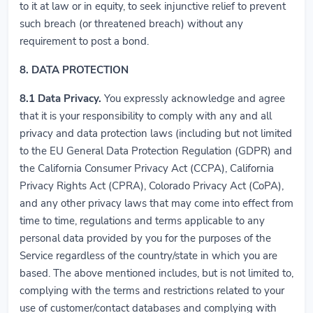
to it at law or in equity, to seek injunctive relief to prevent
such breach (or threatened breach) without any
requirement to post a bond.
8. DATA PROTECTION
8.1
Data Privacy.
You expressly acknowledge and agree
that it is your responsibility to comply with any and all
privacy and data protection laws (including but not limited
to the EU General Data Protection Regulation (GDPR) and
the California Consumer Privacy Act (CCPA), California
Privacy Rights Act (CPRA), Colorado Privacy Act (CoPA),
and any other privacy laws that may come into effect from
time to time, regulations and terms applicable to any
personal data provided by you for the purposes of the
Service regardless of the country/state in which you are
based. The above mentioned includes, but is not limited to,
complying with the terms and restrictions related to your
use of customer/contact databases and complying with