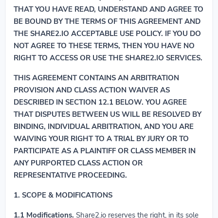
THAT YOU HAVE READ, UNDERSTAND AND AGREE TO
BE BOUND BY THE TERMS OF THIS AGREEMENT AND
THE SHARE2.IO ACCEPTABLE USE POLICY. IF YOU DO
NOT AGREE TO THESE TERMS, THEN YOU HAVE NO
RIGHT TO ACCESS OR USE THE SHARE2.IO SERVICES.
THIS AGREEMENT CONTAINS AN ARBITRATION
PROVISION AND CLASS ACTION WAIVER AS
DESCRIBED IN SECTION 12.1 BELOW. YOU AGREE
THAT DISPUTES BETWEEN US WILL BE RESOLVED BY
BINDING, INDIVIDUAL ARBITRATION, AND YOU ARE
WAIVING YOUR RIGHT TO A TRIAL BY JURY OR TO
PARTICIPATE AS A PLAINTIFF OR CLASS MEMBER IN
ANY PURPORTED CLASS ACTION OR
REPRESENTATIVE PROCEEDING.
1. SCOPE & MODIFICATIONS
1.1
Modifications.
Share2.io reserves the right, in its sole