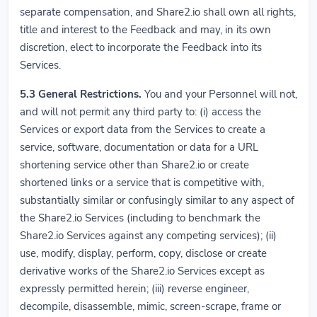
separate compensation, and Share2.io shall own all rights,
title and interest to the Feedback and may, in its own
discretion, elect to incorporate the Feedback into its
Services.
5.3
General Restrictions.
You and your Personnel will not,
and will not permit any third party to: (i) access the
Services or export data from the Services to create a
service, software, documentation or data for a URL
shortening service other than Share2.io or create
shortened links or a service that is competitive with,
substantially similar or confusingly similar to any aspect of
the Share2.io Services (including to benchmark the
Share2.io Services against any competing services); (ii)
use, modify, display, perform, copy, disclose or create
derivative works of the Share2.io Services except as
expressly permitted herein; (iii) reverse engineer,
decompile, disassemble, mimic, screen-scrape, frame or