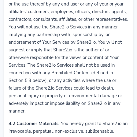
or the use thereof by any end user or any of your or your
affiliates’ customers, employees, officers, directors, agents,
contractors, consultants, affiliates, or other representatives.
You will not use the Share2.io Services in any manner
implying any partnership with, sponsorship by, or
endorsement of Your Services by Share2.io. You will not
suggest or imply that Share2.io is the author of or
otherwise responsible for the views or content of Your
Services. The Share2.io Services shall not be used in
connection with any Prohibited Content (defined in
Section 5.3 below), or any activities where the use or
failure of the Share2.io Services could lead to death,
personal injury or property or environmental damage or
adversely impact or impose liability on Share2.io in any
manner.
4.2
Customer Materials.
You hereby grant to Share2.io an
irrevocable, perpetual, non-exclusive, sublicensable,