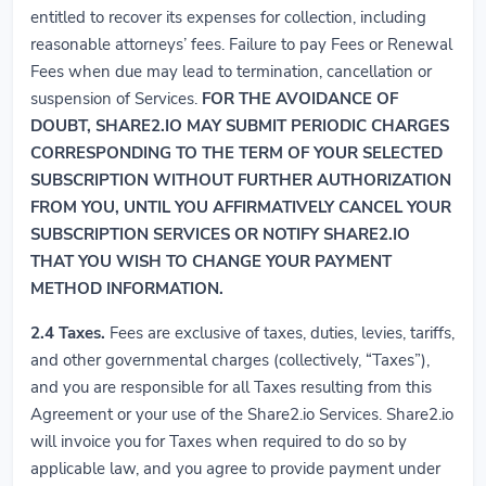
entitled to recover its expenses for collection, including
reasonable attorneys’ fees. Failure to pay Fees or Renewal
Fees when due may lead to termination, cancellation or
suspension of Services.
FOR THE AVOIDANCE OF
DOUBT, SHARE2.IO MAY SUBMIT PERIODIC CHARGES
CORRESPONDING TO THE TERM OF YOUR SELECTED
SUBSCRIPTION WITHOUT FURTHER AUTHORIZATION
FROM YOU, UNTIL YOU AFFIRMATIVELY CANCEL YOUR
SUBSCRIPTION SERVICES OR NOTIFY SHARE2.IO
THAT YOU WISH TO CHANGE YOUR PAYMENT
METHOD INFORMATION.
2.4
Taxes.
Fees are exclusive of taxes, duties, levies, tariffs,
and other governmental charges (collectively, “Taxes”),
and you are responsible for all Taxes resulting from this
Agreement or your use of the Share2.io Services. Share2.io
will invoice you for Taxes when required to do so by
applicable law, and you agree to provide payment under