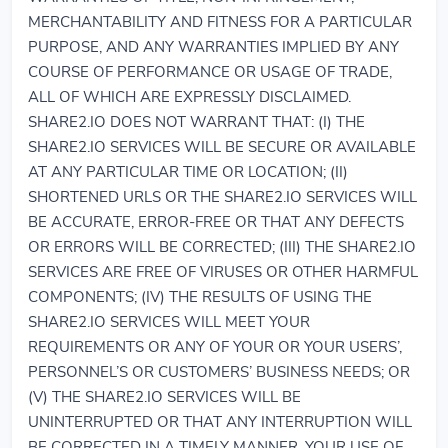
MERCHANTABILITY AND FITNESS FOR A PARTICULAR
PURPOSE, AND ANY WARRANTIES IMPLIED BY ANY
COURSE OF PERFORMANCE OR USAGE OF TRADE,
ALL OF WHICH ARE EXPRESSLY DISCLAIMED.
SHARE2.IO DOES NOT WARRANT THAT: (I) THE
SHARE2.IO SERVICES WILL BE SECURE OR AVAILABLE
AT ANY PARTICULAR TIME OR LOCATION; (II)
SHORTENED URLS OR THE SHARE2.IO SERVICES WILL
BE ACCURATE, ERROR-FREE OR THAT ANY DEFECTS
OR ERRORS WILL BE CORRECTED; (III) THE SHARE2.IO
SERVICES ARE FREE OF VIRUSES OR OTHER HARMFUL
COMPONENTS; (IV) THE RESULTS OF USING THE
SHARE2.IO SERVICES WILL MEET YOUR
REQUIREMENTS OR ANY OF YOUR OR YOUR USERS’,
PERSONNEL’S OR CUSTOMERS’ BUSINESS NEEDS; OR
(V) THE SHARE2.IO SERVICES WILL BE
UNINTERRUPTED OR THAT ANY INTERRUPTION WILL
BE CORRECTED IN A TIMELY MANNER. YOUR USE OF