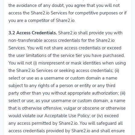
the avoidance of any doubt, you agree that you will not
access the Share2.io Services for competitive purposes or if
you are a competitor of Share2.io.
3.2
Access Credentials.
Share2.io shall provide you with
non-transferable access credentials for the Share2.io
Services. You will not share access credentials or exceed
the user limitations of the service tier you have purchased.
You will not (i) misrepresent or mask identities when using
the Share2.io Services or seeking access credentials; (ii)
select or use as a username or custom domain a name
subject to any rights of a person or entity or any third
party other than you without appropriate authorization; (iii)
select or use, as your username or custom domain, a name
that is otherwise offensive, vulgar or obscene or otherwise
would violate our Acceptable Use Policy; or (iv) exceed
any access permitted by Share2.io. You will safeguard all
access credentials provided by Share2.io and shall ensure