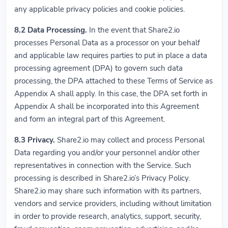
any applicable privacy policies and cookie policies.
8.2
Data Processing.
In the event that Share2.io
processes Personal Data as a processor on your behalf
and applicable law requires parties to put in place a data
processing agreement (DPA) to govern such data
processing, the DPA attached to these Terms of Service as
Appendix A shall apply. In this case, the DPA set forth in
Appendix A shall be incorporated into this Agreement
and form an integral part of this Agreement.
8.3
Privacy.
Share2.io may collect and process Personal
Data regarding you and/or your personnel and/or other
representatives in connection with the Service. Such
processing is described in Share2.io’s Privacy Policy.
Share2.io may share such information with its partners,
vendors and service providers, including without limitation
in order to provide research, analytics, support, security,