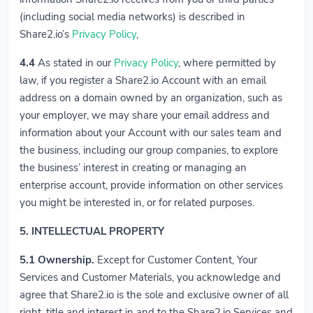
(including social media networks) is described in
Share2.io’s
Privacy Policy
,
4.4
As stated in our
Privacy Policy
, where permitted by
law, if you register a Share2.io Account with an email
address on a domain owned by an organization, such as
your employer, we may share your email address and
information about your Account with our sales team and
the business, including our group companies, to explore
the business’ interest in creating or managing an
enterprise account, provide information on other services
you might be interested in, or for related purposes.
5. INTELLECTUAL PROPERTY
5.1
Ownership.
Except for Customer Content, Your
Services and Customer Materials, you acknowledge and
agree that Share2.io is the sole and exclusive owner of all
right, title and interest in and to the Share2.io Services and