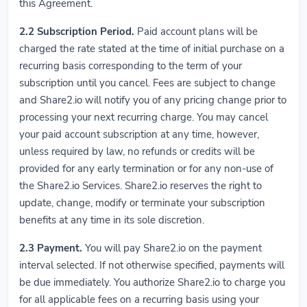
this Agreement.
2.2
Subscription Period.
Paid account plans will be
charged the rate stated at the time of initial purchase on a
recurring basis corresponding to the term of your
subscription until you cancel. Fees are subject to change
and Share2.io will notify you of any pricing change prior to
processing your next recurring charge. You may cancel
your paid account subscription at any time, however,
unless required by law, no refunds or credits will be
provided for any early termination or for any non-use of
the Share2.io Services. Share2.io reserves the right to
update, change, modify or terminate your subscription
benefits at any time in its sole discretion.
2.3
Payment.
You will pay Share2.io on the payment
interval selected. If not otherwise specified, payments will
be due immediately. You authorize Share2.io to charge you
for all applicable fees on a recurring basis using your