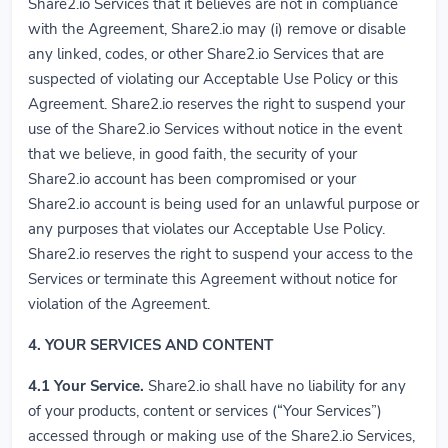
Share2.io Services that it believes are not in compliance
with the Agreement, Share2.io may (i) remove or disable
any linked, codes, or other Share2.io Services that are
suspected of violating our Acceptable Use Policy or this
Agreement. Share2.io reserves the right to suspend your
use of the Share2.io Services without notice in the event
that we believe, in good faith, the security of your
Share2.io account has been compromised or your
Share2.io account is being used for an unlawful purpose or
any purposes that violates our Acceptable Use Policy.
Share2.io reserves the right to suspend your access to the
Services or terminate this Agreement without notice for
violation of the Agreement.
4. YOUR SERVICES AND CONTENT
4.1
Your Service.
Share2.io shall have no liability for any
of your products, content or services (“Your Services”)
accessed through or making use of the Share2.io Services,