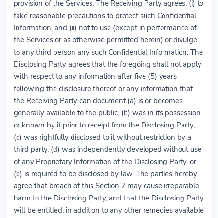
provision of the Services. The Receiving Party agrees: (i) to
take reasonable precautions to protect such Confidential
Information, and (ii) not to use (except in performance of
the Services or as otherwise permitted herein) or divulge
to any third person any such Confidential Information. The
Disclosing Party agrees that the foregoing shall not apply
with respect to any information after five (5) years
following the disclosure thereof or any information that
the Receiving Party can document (a) is or becomes
generally available to the public, (b) was in its possession
or known by it prior to receipt from the Disclosing Party,
(c) was rightfully disclosed to it without restriction by a
third party, (d) was independently developed without use
of any Proprietary Information of the Disclosing Party, or
(e) is required to be disclosed by law. The parties hereby
agree that breach of this Section 7 may cause irreparable
harm to the Disclosing Party, and that the Disclosing Party
will be entitled, in addition to any other remedies available