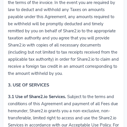
the terms of the invoice. In the event you are required by
law to deduct and withhold any Taxes on amounts
payable under this Agreement, any amounts required to
be withheld will be promptly deducted and timely
remitted by you on behalf of Share2.io to the appropriate
taxation authority and you agree that you will provide
Share2.io with copies of all necessary documents
(including but not limited to tax receipts received from the
applicable tax authority) in order for Share2.io to claim and
receive a foreign tax credit in an amount corresponding to
the amount withheld by you.
3. USE OF SERVICES
3.1
Use of Share2.io Services.
Subject to the terms and
conditions of this Agreement and payment of all Fees due
hereunder, Share2.io grants you a non-exclusive, non-
transferable, limited right to access and use the Share2.io
Services in accordance with our Acceptable Use Policy. For