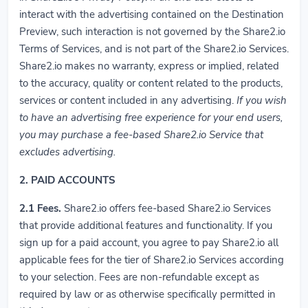
interact with the advertising contained on the Destination
Preview, such interaction is not governed by the Share2.io
Terms of Services, and is not part of the Share2.io Services.
Share2.io makes no warranty, express or implied, related
to the accuracy, quality or content related to the products,
services or content included in any advertising.
If you wish
to have an advertising free experience for your end users,
you may purchase a fee-based Share2.io Service that
excludes advertising.
2. PAID ACCOUNTS
2.1
Fees.
Share2.io offers fee-based Share2.io Services
that provide additional features and functionality. If you
sign up for a paid account, you agree to pay Share2.io all
applicable fees for the tier of Share2.io Services according
to your selection. Fees are non-refundable except as
required by law or as otherwise specifically permitted in