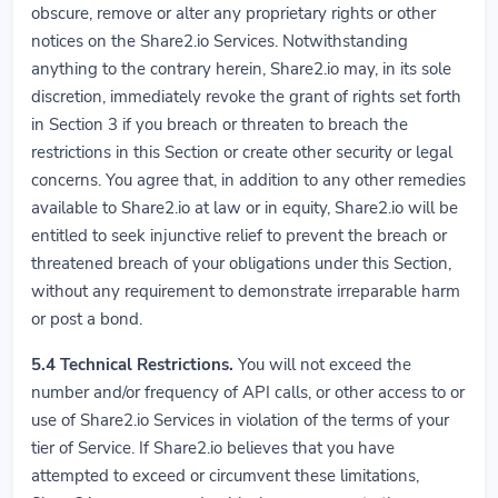
obscure, remove or alter any proprietary rights or other
notices on the Share2.io Services. Notwithstanding
anything to the contrary herein, Share2.io may, in its sole
discretion, immediately revoke the grant of rights set forth
in Section 3 if you breach or threaten to breach the
restrictions in this Section or create other security or legal
concerns. You agree that, in addition to any other remedies
available to Share2.io at law or in equity, Share2.io will be
entitled to seek injunctive relief to prevent the breach or
threatened breach of your obligations under this Section,
without any requirement to demonstrate irreparable harm
or post a bond.
5.4
Technical Restrictions.
You will not exceed the
number and/or frequency of API calls, or other access to or
use of Share2.io Services in violation of the terms of your
tier of Service. If Share2.io believes that you have
attempted to exceed or circumvent these limitations,