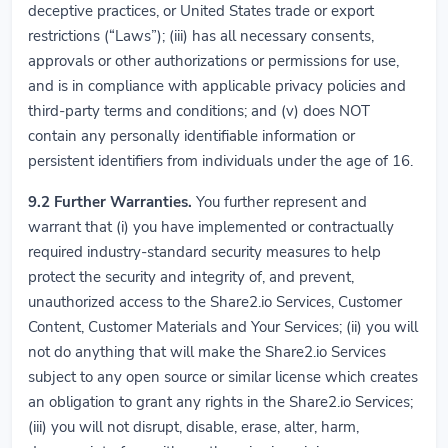
deceptive practices, or United States trade or export
restrictions (“Laws”); (iii) has all necessary consents,
approvals or other authorizations or permissions for use,
and is in compliance with applicable privacy policies and
third-party terms and conditions; and (v) does NOT
contain any personally identifiable information or
persistent identifiers from individuals under the age of 16.
9.2
Further Warranties.
You further represent and
warrant that (i) you have implemented or contractually
required industry-standard security measures to help
protect the security and integrity of, and prevent,
unauthorized access to the Share2.io Services, Customer
Content, Customer Materials and Your Services; (ii) you will
not do anything that will make the Share2.io Services
subject to any open source or similar license which creates
an obligation to grant any rights in the Share2.io Services;
(iii) you will not disrupt, disable, erase, alter, harm,