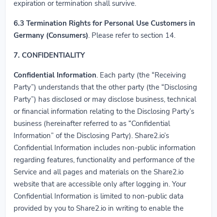
expiration or termination shall survive.
6.3
Termination Rights for Personal Use Customers in
Germany (Consumers)
. Please refer to section 14.
7. CONFIDENTIALITY
Confidential Information
. Each party (the “Receiving
Party”) understands that the other party (the “Disclosing
Party”) has disclosed or may disclose business, technical
or financial information relating to the Disclosing Party’s
business (hereinafter referred to as “Confidential
Information” of the Disclosing Party). Share2.io’s
Confidential Information includes non-public information
regarding features, functionality and performance of the
Service and all pages and materials on the Share2.io
website that are accessible only after logging in. Your
Confidential Information is limited to non-public data
provided by you to Share2.io in writing to enable the