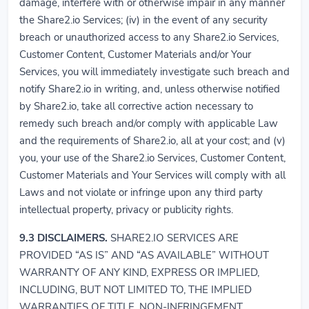
damage, interfere with or otherwise impair in any manner
the Share2.io Services; (iv) in the event of any security
breach or unauthorized access to any Share2.io Services,
Customer Content, Customer Materials and/or Your
Services, you will immediately investigate such breach and
notify Share2.io in writing, and, unless otherwise notified
by Share2.io, take all corrective action necessary to
remedy such breach and/or comply with applicable Law
and the requirements of Share2.io, all at your cost; and (v)
you, your use of the Share2.io Services, Customer Content,
Customer Materials and Your Services will comply with all
Laws and not violate or infringe upon any third party
intellectual property, privacy or publicity rights.
9.3
DISCLAIMERS.
SHARE2.IO SERVICES ARE
PROVIDED “AS IS” AND “AS AVAILABLE” WITHOUT
WARRANTY OF ANY KIND, EXPRESS OR IMPLIED,
INCLUDING, BUT NOT LIMITED TO, THE IMPLIED
WARRANTIES OF TITLE, NON-INFRINGEMENT,