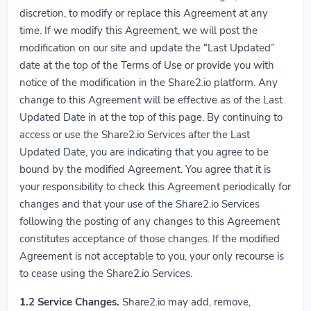
discretion, to modify or replace this Agreement at any
time. If we modify this Agreement, we will post the
modification on our site and update the “Last Updated”
date at the top of the Terms of Use or provide you with
notice of the modification in the Share2.io platform. Any
change to this Agreement will be effective as of the Last
Updated Date in at the top of this page. By continuing to
access or use the Share2.io Services after the Last
Updated Date, you are indicating that you agree to be
bound by the modified Agreement. You agree that it is
your responsibility to check this Agreement periodically for
changes and that your use of the Share2.io Services
following the posting of any changes to this Agreement
constitutes acceptance of those changes. If the modified
Agreement is not acceptable to you, your only recourse is
to cease using the Share2.io Services.
1.2
Service Changes.
Share2.io may add, remove,