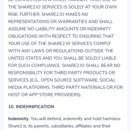
THE SHARE2.IO SERVICES IS SOLELY AT YOUR OWN
RISK. FURTHER, SHARE2.IO MAKES NO
REPRESENTATIONS OR WARRANTIES AND SHALL
ASSUME NO LIABILITY AMOUNTS OR INDEMNITY
OBLIGATIONS WITH RESPECT TO ENSURING THAT
YOUR USE OF THE SHARE2.IO SERVICES COMPLY
WITH ANY LAWS OR REGULATIONS OUTSIDE THE
UNITED STATES AND YOU SHALL BE SOLELY LIABLE
FOR SUCH COMPLIANCE. SHARE2.IO SHALL BEAR NO
RESPONSIBILITY FOR THIRD PARTY PRODUCTS OR
SERVICES (E.G., OPEN SOURCE SOFTWARE, SOCIAL
MEDIA PLATFORMS, THIRD PARTY MATERIALS OR FOR
HOST OR APP STORE PROVIDERS).
10. INDEMNIFICATION
Indemnity
. You will defend, indemnify and hold harmless
Share2.io, its parents, subsidiaries, affiliates and their