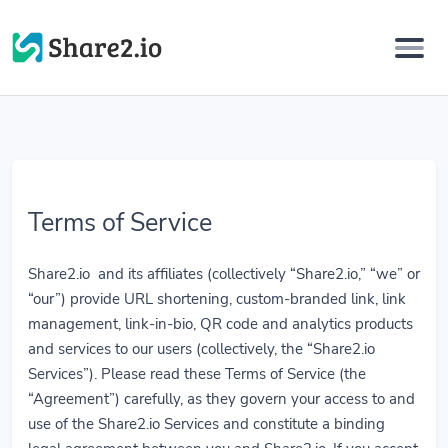
Terms of Service
Share2.io and its affiliates (collectively “Share2.io,” “we” or
“our”) provide URL shortening, custom-branded link, link
management, link-in-bio, QR code and analytics products
and services to our users (collectively, the “Share2.io
Services”). Please read these Terms of Service (the
“Agreement”) carefully, as they govern your access to and
use of the Share2.io Services and constitute a binding