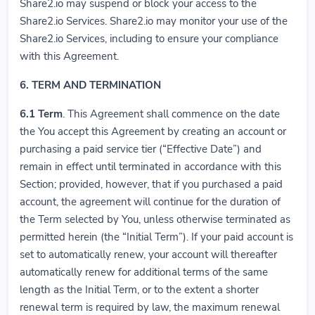
Share2.io may suspend or block your access to the
Share2.io Services. Share2.io may monitor your use of the
Share2.io Services, including to ensure your compliance
with this Agreement.
6. TERM AND TERMINATION
6.1
Term
. This Agreement shall commence on the date
the You accept this Agreement by creating an account or
purchasing a paid service tier (“Effective Date”) and
remain in effect until terminated in accordance with this
Section; provided, however, that if you purchased a paid
account, the agreement will continue for the duration of
the Term selected by You, unless otherwise terminated as
permitted herein (the “Initial Term”). If your paid account is
set to automatically renew, your account will thereafter
automatically renew for additional terms of the same
length as the Initial Term, or to the extent a shorter
renewal term is required by law, the maximum renewal