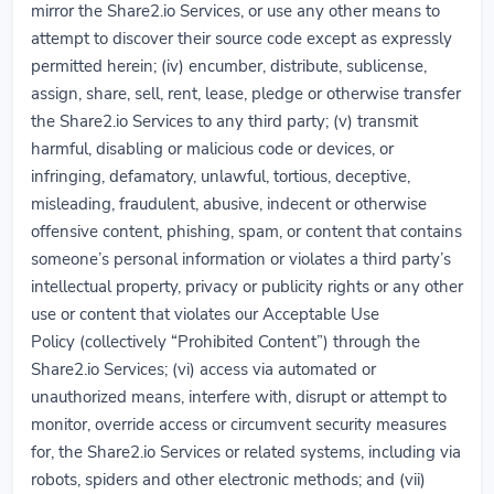
mirror the Share2.io Services, or use any other means to
attempt to discover their source code except as expressly
permitted herein; (iv) encumber, distribute, sublicense,
assign, share, sell, rent, lease, pledge or otherwise transfer
the Share2.io Services to any third party; (v) transmit
harmful, disabling or malicious code or devices, or
infringing, defamatory, unlawful, tortious, deceptive,
misleading, fraudulent, abusive, indecent or otherwise
offensive content, phishing, spam, or content that contains
someone’s personal information or violates a third party’s
intellectual property, privacy or publicity rights or any other
use or content that violates our Acceptable Use
Policy (collectively “Prohibited Content”) through the
Share2.io Services; (vi) access via automated or
unauthorized means, interfere with, disrupt or attempt to
monitor, override access or circumvent security measures
for, the Share2.io Services or related systems, including via
robots, spiders and other electronic methods; and (vii)