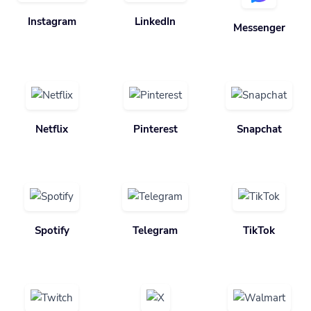
Instagram
LinkedIn
Messenger
Netflix
Pinterest
Snapchat
Spotify
Telegram
TikTok