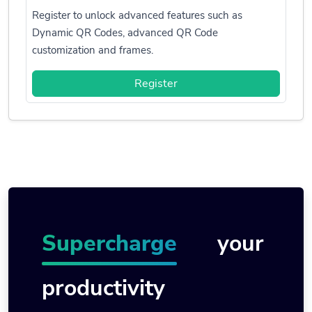
Register to unlock advanced features such as
Dynamic QR Codes, advanced QR Code
customization and frames.
Register
Supercharge
your
productivity