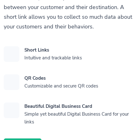
between your customer and their destination. A
short link allows you to collect so much data about
your customers and their behaviors.
Short Links
Intuitive and trackable links
QR Codes
Customizable and secure QR codes
Beautiful Digital Business Card
Simple yet beautiful Digital Business Card for your
links