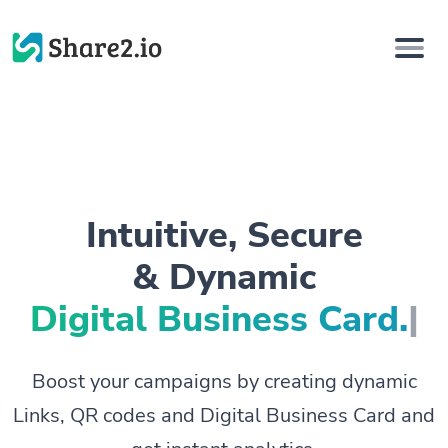
Intuitive, Secure
& Dynamic
Digital Busin
|
Boost your campaigns by creating dynamic
Links, QR codes and Digital Business Card and