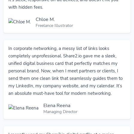
with hidden fees.
Chloe M.
Freelance Illustrator
In corporate networking, a messy list of links looks
completely unprofessional. Share2.io gave me a sleek,
unified digital business card that perfectly matches my
personal brand. Now, when I meet partners or clients, I
send them one clean link that seamlessly guides them to
my LinkedIn, my company website, and my calendar. It’s
an absolute must-have tool for modern networking.
Elena Reena
Managing Director