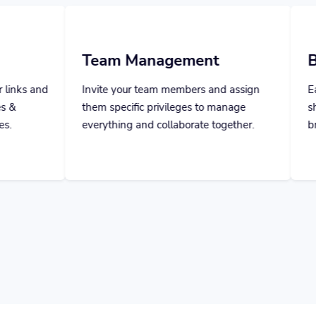
 Management
Branded Domain 
our team members and assign
Easily add your own domai
cific privileges to manage
short links and take control 
ng and collaborate together.
brand name and your users' 