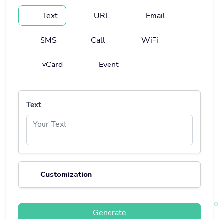
Text
URL
Email
SMS
Call
WiFi
vCard
Event
Text
Customization
Generate