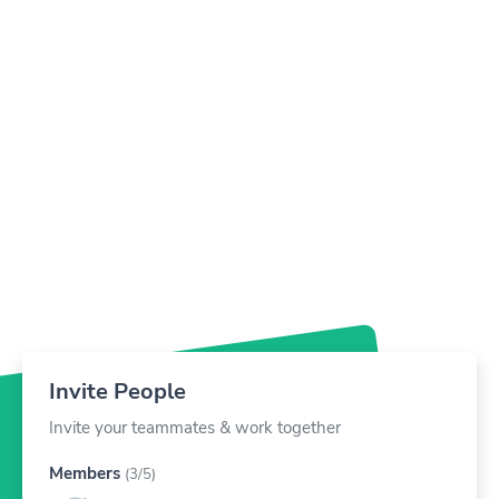
Card
London, United Kingdom
Invite People
Invite your teammates & work together
Members
(3/5)