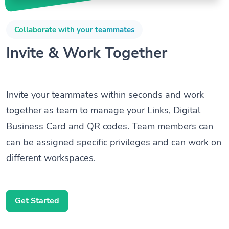
Collaborate with your teammates
Invite & Work Together
Invite your teammates within seconds and work
together as team to manage your Links, Digital
Business Card and QR codes. Team members can
can be assigned specific privileges and can work on
different workspaces.
Get Started