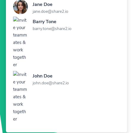
Jane Doe
jane.doe@share2.io
Barry Tone
barry.tone@share2.io
John Doe
john.doe@share2.io