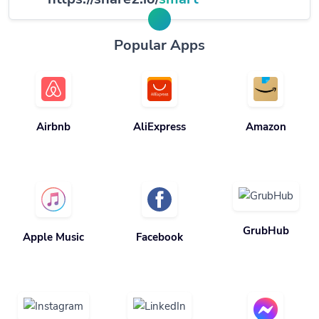
Popular Apps
Airbnb
AliExpress
Amazon
GrubHub
Apple Music
Facebook