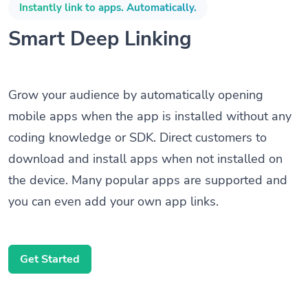
Instantly link to apps. Automatically.
Smart Deep Linking
Grow your audience by automatically opening
mobile apps when the app is installed without any
coding knowledge or SDK. Direct customers to
download and install apps when not installed on
the device. Many popular apps are supported and
you can even add your own app links.
Get Started