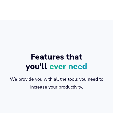
Features that
you'll
ever need
We provide you with all the tools you need to
increase your productivity.