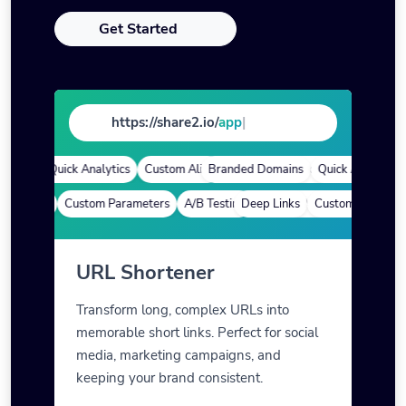
Get Started
https://share2.io/
store
|
ins
Quick Analytics
Custom Alias
Branded Domains
Advanced Targeting
Quick Analytics
C
 Links
Custom Parameters
A/B Testing
Deep Links
Custom Meta Tags
Custom Parameters
URL Shortener
Transform long, complex URLs into
memorable short links. Perfect for social
media, marketing campaigns, and
keeping your brand consistent.