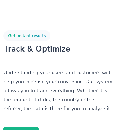
Get instant results
Track & Optimize
Understanding your users and customers will
help you increase your conversion. Our system
allows you to track everything. Whether it is
the amount of clicks, the country or the
referrer, the data is there for you to analyze it.