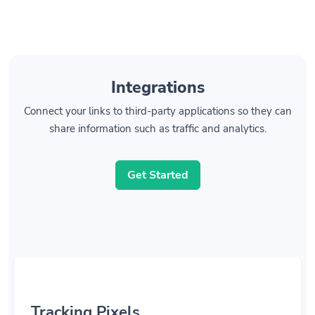
Integrations
Connect your links to third-party applications so they can
share information such as traffic and analytics.
Get Started
Tracking Pixels