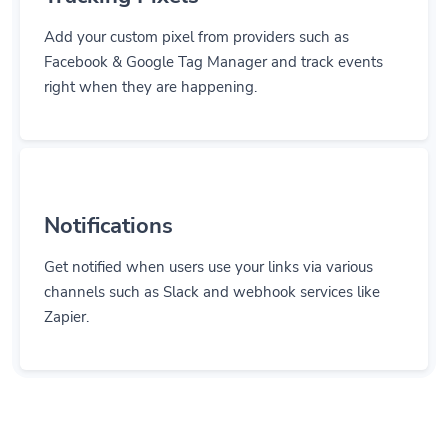
Add your custom pixel from providers such as
Facebook & Google Tag Manager and track events
right when they are happening.
Notifications
Get notified when users use your links via various
channels such as Slack and webhook services like
Zapier.