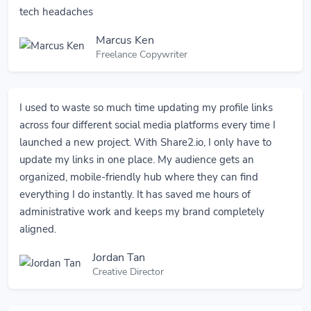
tech headaches
Marcus Ken
Freelance Copywriter
I used to waste so much time updating my profile links
across four different social media platforms every time I
launched a new project. With Share2.io, I only have to
update my links in one place. My audience gets an
organized, mobile-friendly hub where they can find
everything I do instantly. It has saved me hours of
administrative work and keeps my brand completely
aligned.
Jordan Tan
Creative Director