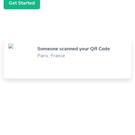
Get Started
Someone scanned your QR Code
Paris, France
Someone visited your Link
New York, United States
Someone viewed your Digital Business