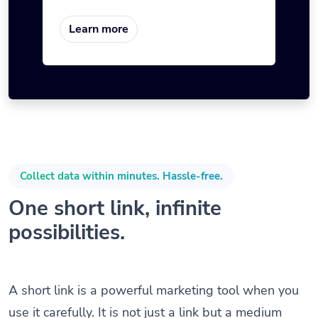
Learn more
Collect data within minutes. Hassle-free.
One short link, infinite
possibilities.
A short link is a powerful marketing tool when you
use it carefully. It is not just a link but a medium