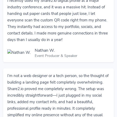
I recently used my Share2.io digital profile at a major
industry conference, and it was a massive hit. Instead of
handing out paper cards that people just lose, I let
everyone scan the custom QR code right from my phone.
They instantly had access to my portfolio, socials, and
contact details. I made more genuine connections in three
days than I usually do in a year!
Nathan W.
Event Producer & Speaker
I’m not a web designer or a tech person, so the thought of
building a landing page felt completely overwhelming.
Share2.io proved me completely wrong. The setup was
incredibly straightforward—I just plugged in my social
links, added my contact info, and had a beautiful,
professional profile ready in minutes. It completely
simplified my online presence without any of the usual