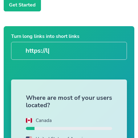
Get Started
Turn long links into short links
|
Where are most of your users
located?
Canada