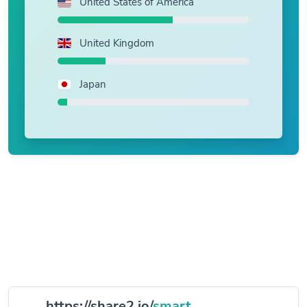
United States of America
United Kingdom
Japan
https://share2.io/
smart