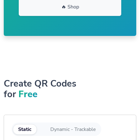
🔥 Shop
Create QR Codes
for
Free
Static
Dynamic - Trackable