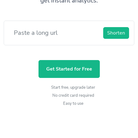
get instant analytics.
Shorten
Get Started for Free
Start free, upgrade later
No credit card required
Easy to use