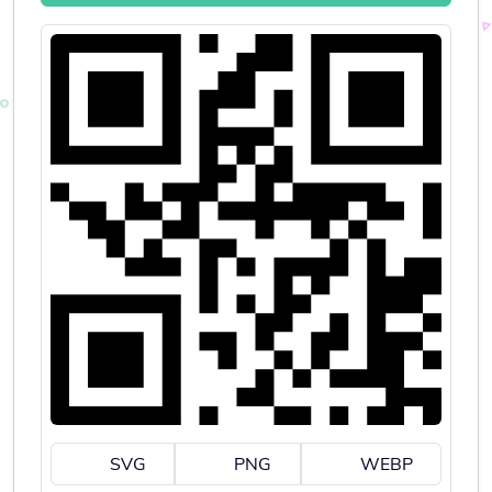
SVG
PNG
WEBP