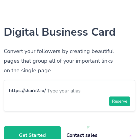
Digital Business Card
Convert your followers by creating beautiful
pages that group all of your important links
on the single page.
https://share2.io/
Reserve
Get Started
Contact sales