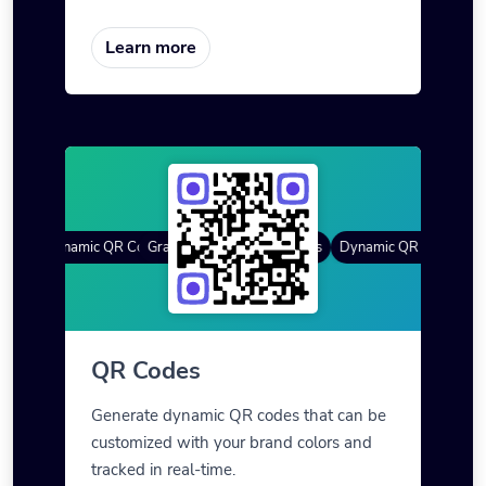
Learn more
es
Dynamic QR Codes
Gradient Color
Custom Frames
QR Styles
Dynamic QR Codes
Cus
QR Codes
Generate dynamic QR codes that can be
customized with your brand colors and
tracked in real-time.