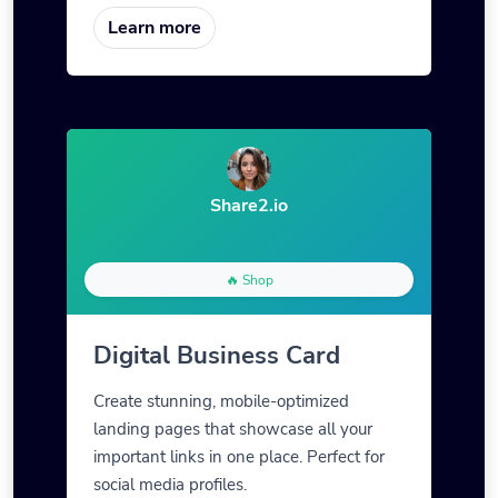
Learn more
Share2.io
🔥 Shop
Digital Business Card
Create stunning, mobile-optimized
landing pages that showcase all your
important links in one place. Perfect for
social media profiles.