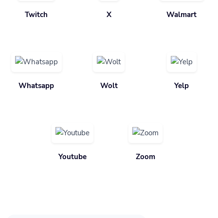
Twitch
X
Walmart
Whatsapp
Wolt
Yelp
Youtube
Zoom