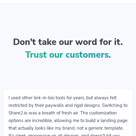
Don't take our word for it.
Trust our customers.
I used other link-in-bio tools for years, but always felt
restricted by their paywalls and rigid designs. Switching to
Share2.io was a breath of fresh air. The customization
options are incredible, allowing me to build a landing page
that actually looks like my brand, not a generic template.
It’s sleek, responsive on all devices, and doesn't hit you