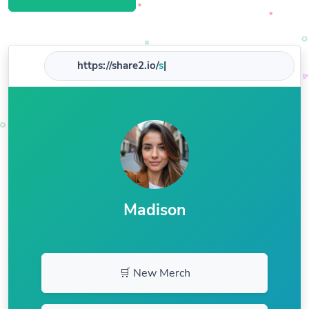
https://share2.io/
shop
|
Madison
🛒 New Merch