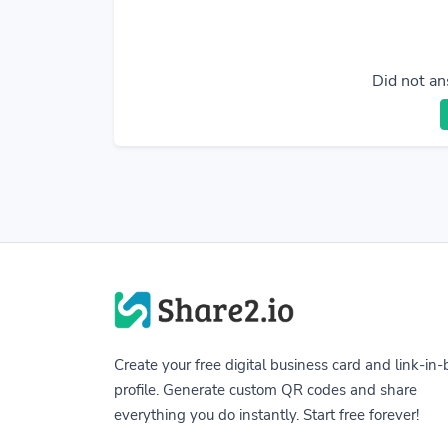
Did not an
Create your free digital business card and link-in-
profile. Generate custom QR codes and share
everything you do instantly. Start free forever!