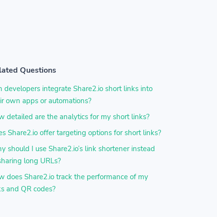
lated Questions
 developers integrate Share2.io short links into
ir own apps or automations?
 detailed are the analytics for my short links?
s Share2.io offer targeting options for short links?
 should I use Share2.io’s link shortener instead
sharing long URLs?
 does Share2.io track the performance of my
ks and QR codes?