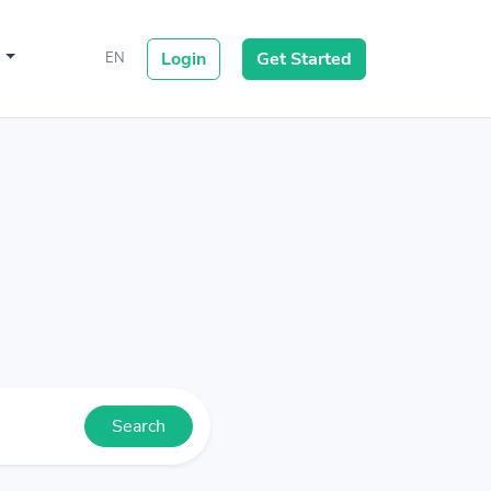
s
Login
Get Started
EN
Search