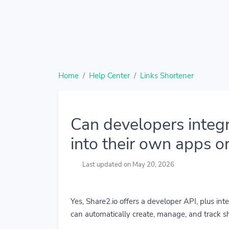
Home
Help Center
Links Shortener
Can developers integr
into their own apps o
Last updated on May 20, 2026
Yes, Share2.io offers a developer API, plus in
can automatically create, manage, and track sh