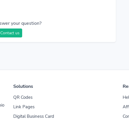
swer your question?
Contact us
Solutions
Re
QR Codes
Hel
bio
Link Pages
Aff
Digital Business Card
Con