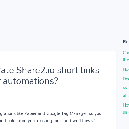
Re
Can
the
ate Share2.io short links
How
r automations?
Doe
Why
of 
How
lin
tegrations like Zapier and Google Tag Manager, so you
ort links from your existing tools and workflows."