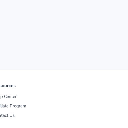
sources
p Center
iliate Program
tact Us