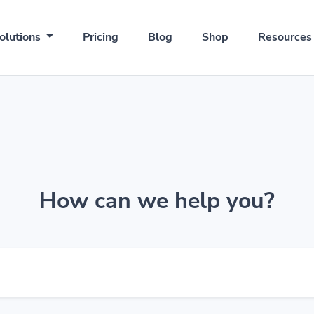
olutions
Pricing
Blog
Shop
Resource
How can we help you?