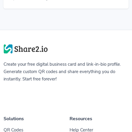
Create your free digital business card and link-in-bio profile.
Generate custom QR codes and share everything you do
instantly. Start free forever!
Solutions
Resources
QR Codes
Help Center