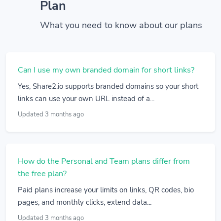
Plan
What you need to know about our plans
Can I use my own branded domain for short links?
Yes, Share2.io supports branded domains so your short
links can use your own URL instead of a...
Updated 3 months ago
How do the Personal and Team plans differ from
the free plan?
Paid plans increase your limits on links, QR codes, bio
pages, and monthly clicks, extend data...
Updated 3 months ago