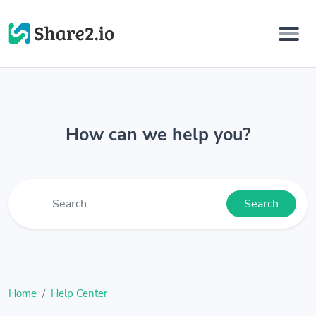
How can we help you?
Search
Home
Help Center