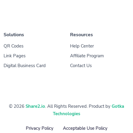
Solutions
Resources
QR Codes
Help Center
Link Pages
Affiliate Program
Digital Business Card
Contact Us
© 2026
Share2.io
. All Rights Reserved. Product by
Gotka
Technologies
Privacy Policy
Acceptable Use Policy