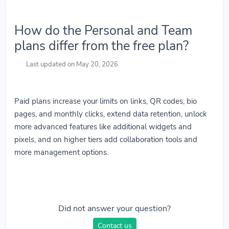
How do the Personal and Team
plans differ from the free plan?
Last updated on May 20, 2026
Paid plans increase your limits on links, QR codes, bio
pages, and monthly clicks, extend data retention, unlock
more advanced features like additional widgets and
pixels, and on higher tiers add collaboration tools and
more management options.
Did not answer your question?
Contact us