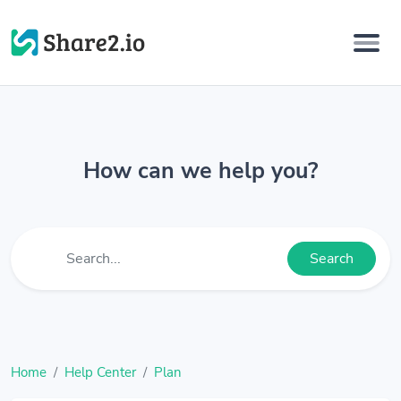
How can we help you?
Search
Home
Help Center
Plan