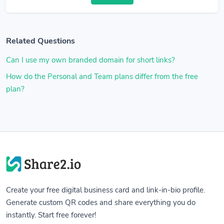
Related Questions
Can I use my own branded domain for short links?
How do the Personal and Team plans differ from the free
plan?
Create your free digital business card and link-in-bio profile.
Generate custom QR codes and share everything you do
instantly. Start free forever!