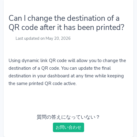
Can I change the destination of a
QR code after it has been printed?
Last updated on May 20, 2026
Using dynamic link QR code will allow you to change the
destination of a QR code. You can update the final
destination in your dashboard at any time while keeping
the same printed QR code active.
質問の答えになっていない？
お問い合わせ