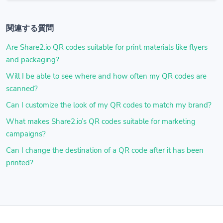
関連する質問
Are Share2.io QR codes suitable for print materials like flyers
and packaging?
Will I be able to see where and how often my QR codes are
scanned?
Can I customize the look of my QR codes to match my brand?
What makes Share2.io’s QR codes suitable for marketing
campaigns?
Can I change the destination of a QR code after it has been
printed?