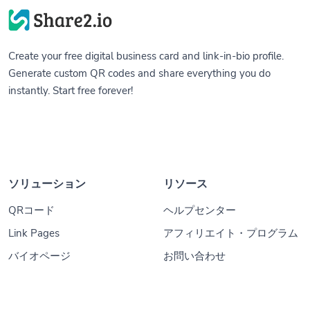
Create your free digital business card and link-in-bio profile.
Generate custom QR codes and share everything you do
instantly. Start free forever!
ソリューション
リソース
QRコード
ヘルプセンター
Link Pages
アフィリエイト・プログラム
バイオページ
お問い合わせ