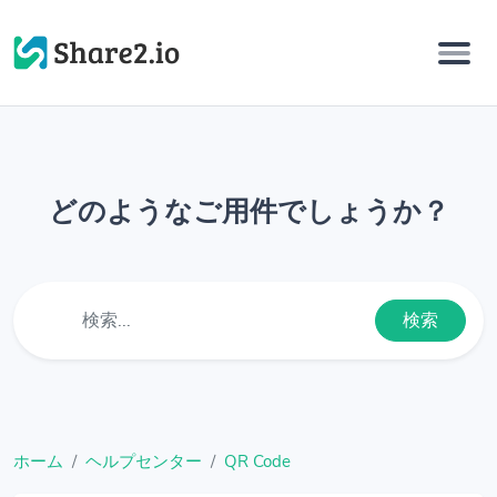
どのようなご用件でしょうか？
検索
ホーム
ヘルプセンター
QR Code