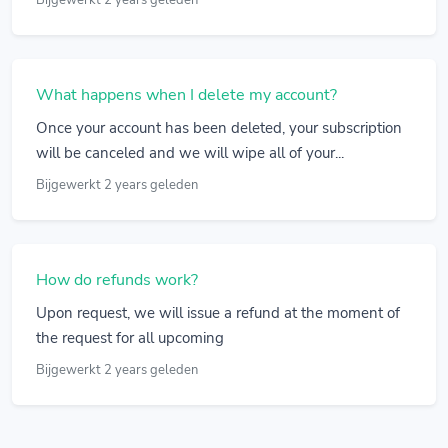
Bijgewerkt 2 years geleden
What happens when I delete my account?
Once your account has been deleted, your subscription
will be canceled and we will wipe all of your...
Bijgewerkt 2 years geleden
How do refunds work?
Upon request, we will issue a refund at the moment of
the request for all upcoming
Bijgewerkt 2 years geleden