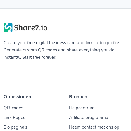
Create your free digital business card and link-in-bio profile.
Generate custom QR codes and share everything you do
instantly. Start free forever!
Oplossingen
Bronnen
QR-codes
Helpcentrum
Link Pages
Affiliate programma
Bio pagina's
Neem contact met ons op