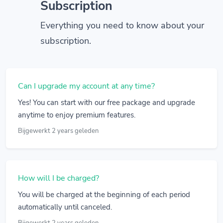
Subscription
Everything you need to know about your
subscription.
Can I upgrade my account at any time?
Yes! You can start with our free package and upgrade
anytime to enjoy premium features.
Bijgewerkt 2 years geleden
How will I be charged?
You will be charged at the beginning of each period
automatically until canceled.