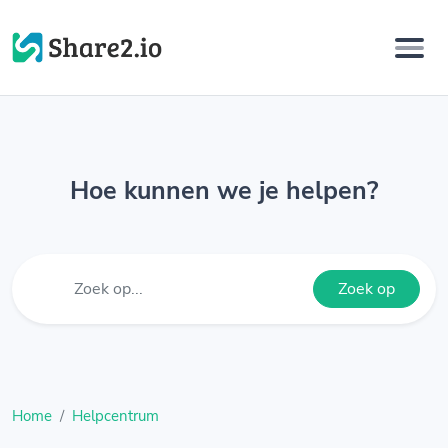
Hoe kunnen we je helpen?
Zoek op
Home
Helpcentrum