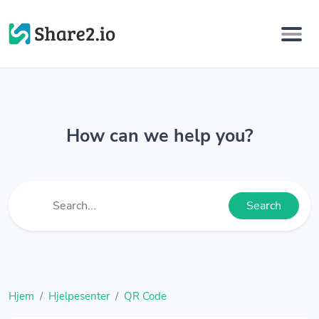
How can we help you?
Search
Hjem
Hjelpesenter
QR Code