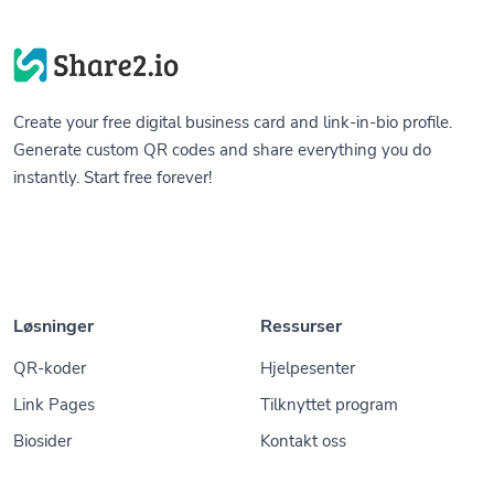
Create your free digital business card and link-in-bio profile.
Generate custom QR codes and share everything you do
instantly. Start free forever!
Løsninger
Ressurser
QR-koder
Hjelpesenter
Link Pages
Tilknyttet program
Biosider
Kontakt oss