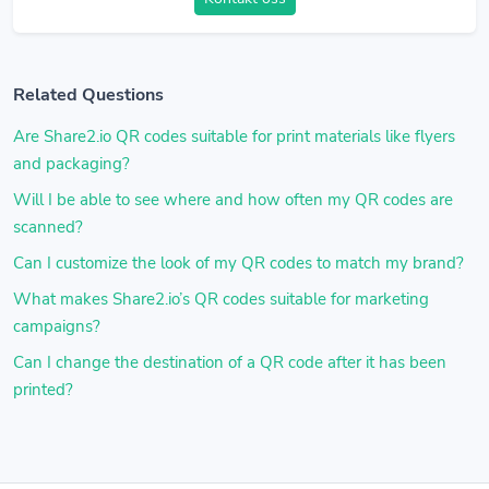
Related Questions
Are Share2.io QR codes suitable for print materials like flyers
and packaging?
Will I be able to see where and how often my QR codes are
scanned?
Can I customize the look of my QR codes to match my brand?
What makes Share2.io’s QR codes suitable for marketing
campaigns?
Can I change the destination of a QR code after it has been
printed?