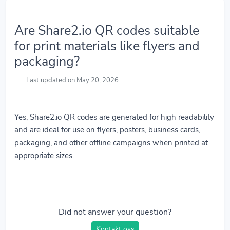
Are Share2.io QR codes suitable
for print materials like flyers and
packaging?
Last updated on May 20, 2026
Yes, Share2.io QR codes are generated for high readability
and are ideal for use on flyers, posters, business cards,
packaging, and other offline campaigns when printed at
appropriate sizes.
Did not answer your question?
Kontakt oss