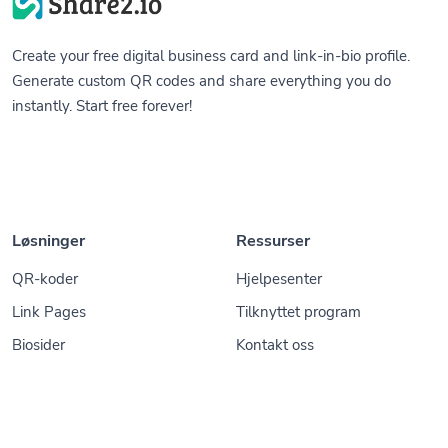
Create your free digital business card and link-in-bio profile.
Generate custom QR codes and share everything you do
instantly. Start free forever!
Løsninger
Ressurser
QR-koder
Hjelpesenter
Link Pages
Tilknyttet program
Biosider
Kontakt oss