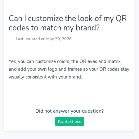
Can I customize the look of my QR
codes to match my brand?
Last updated on May 20, 2026
Yes, you can customize colors, the QR eyes and matrix,
and add your own logo and frames so your QR codes stay
visually consistent with your brand.
Did not answer your question?
Kontakt oss