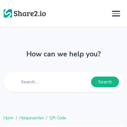
How can we help you?
Search
Hjem
Hjelpesenter
QR Code