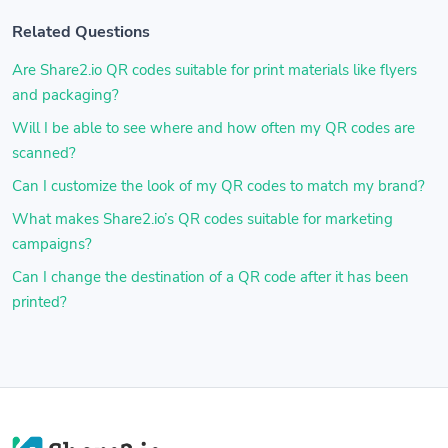
Related Questions
Are Share2.io QR codes suitable for print materials like flyers
and packaging?
Will I be able to see where and how often my QR codes are
scanned?
Can I customize the look of my QR codes to match my brand?
What makes Share2.io’s QR codes suitable for marketing
campaigns?
Can I change the destination of a QR code after it has been
printed?