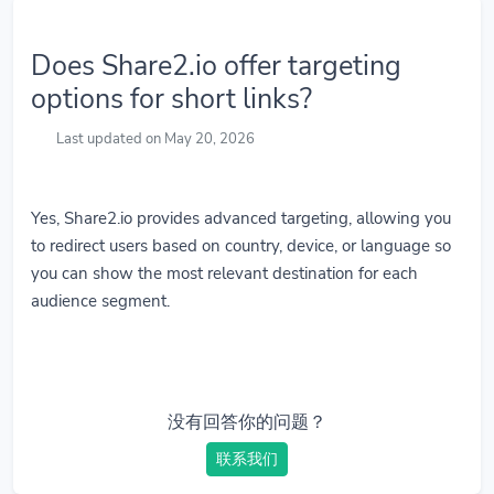
Does Share2.io offer targeting
options for short links?
Last updated on May 20, 2026
Yes, Share2.io provides advanced targeting, allowing you
to redirect users based on country, device, or language so
you can show the most relevant destination for each
audience segment.
没有回答你的问题？
联系我们