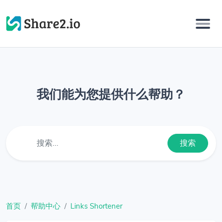
我们能为您提供什么帮助？
搜索
首页
帮助中心
Links Shortener