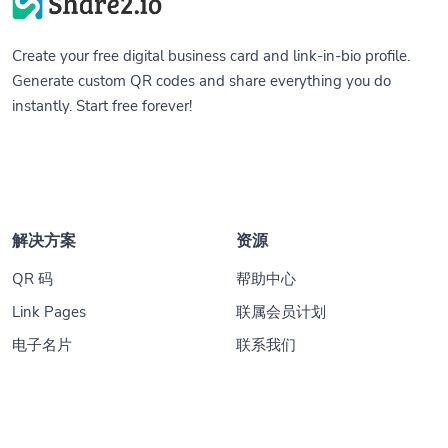
Create your free digital business card and link-in-bio profile.
Generate custom QR codes and share everything you do
instantly. Start free forever!
解决方案
资源
QR 码
帮助中心
Link Pages
联属会员计划
电子名片
联系我们