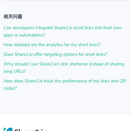
相关问题
Can developers integrate Share2.io short links into their own
apps or automations?
How detailed are the analytics for my short links?
Does Share2.io offer targeting options for short links?
Why should I use Share2.io’s link shortener instead of sharing
long URLs?
How does Share2.io track the performance of my links and QR
codes?