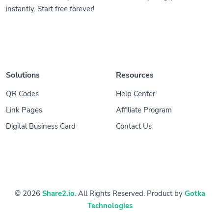
instantly. Start free forever!
Solutions
Resources
QR Codes
Help Center
Link Pages
Affiliate Program
Digital Business Card
Contact Us
© 2026
Share2.io
. All Rights Reserved. Product by
Gotka
Technologies