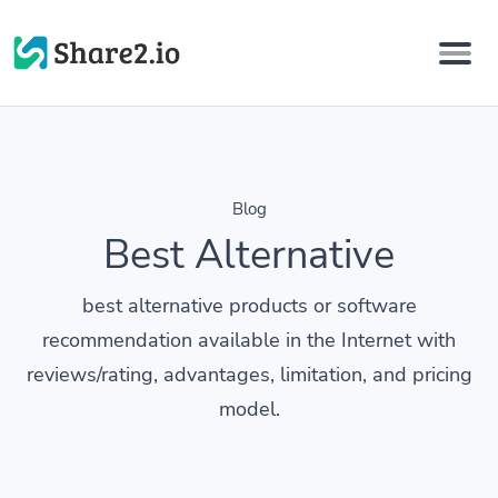
Blog
Best Alternative
best alternative products or software
recommendation available in the Internet with
reviews/rating, advantages, limitation, and pricing
model.