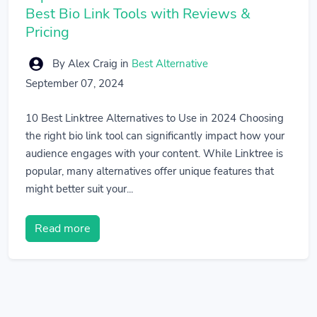
Best Bio Link Tools with Reviews &
Pricing
By Alex Craig
in
Best Alternative
September 07, 2024
10 Best Linktree Alternatives to Use in 2024 Choosing
the right bio link tool can significantly impact how your
audience engages with your content. While Linktree is
popular, many alternatives offer unique features that
might better suit your...
Read more