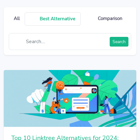
All
Comparison
Best Alternative
Search
Top 10 Linktree Alternatives for 2024: