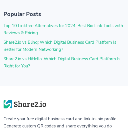
Popular Posts
Top 10 Linktree Alternatives for 2024: Best Bio Link Tools with
Reviews & Pricing
Share2.io vs Blinq: Which Digital Business Card Platform Is
Better for Modern Networking?
Share2.io vs HiHello: Which Digital Business Card Platform Is
Right for You?
Create your free digital business card and link-in-bio profile.
Generate custom QR codes and share everything you do