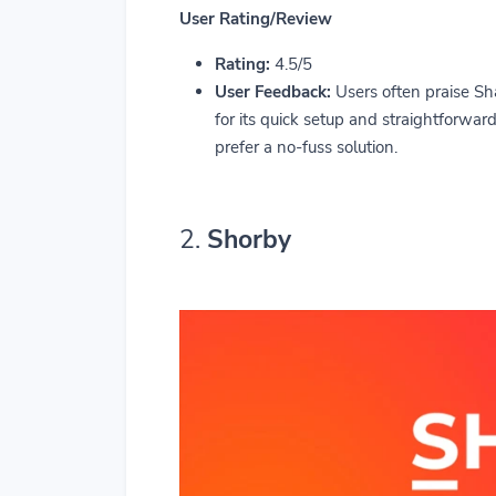
User Rating/Review
Rating:
4.5/5
User Feedback:
Users often praise Sha
for its quick setup and straightforwa
prefer a no-fuss solution.
2.
Shorby