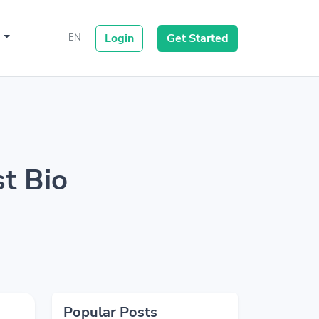
s
Login
Get Started
EN
st Bio
Popular Posts