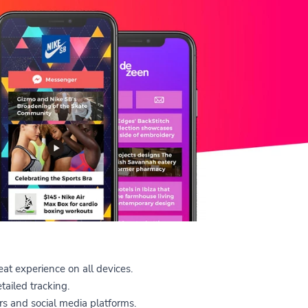
at experience on all devices.
tailed tracking.
s and social media platforms.