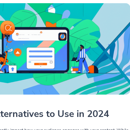
lternatives to Use in 2024