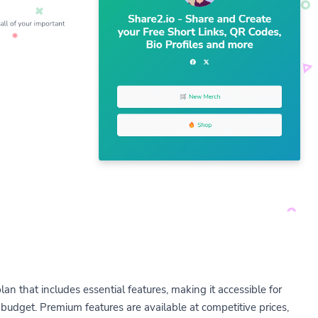
lan that includes essential features, making it accessible for
budget. Premium features are available at competitive prices,