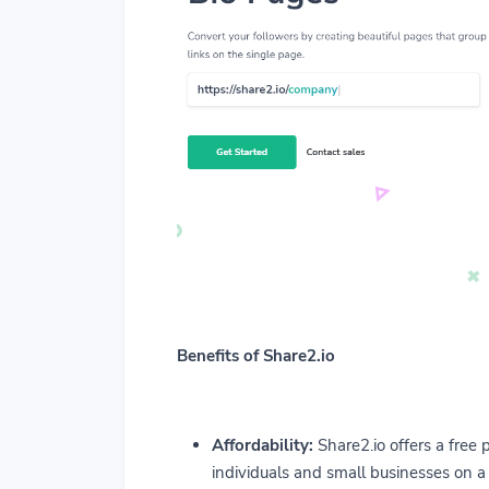
Benefits of Share2.io
Affordability:
Share2.io offers a free p
individuals and small businesses on a 