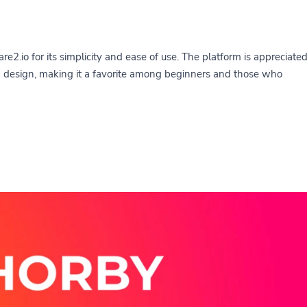
re2.io for its simplicity and ease of use. The platform is appreciate
rd design, making it a favorite among beginners and those who