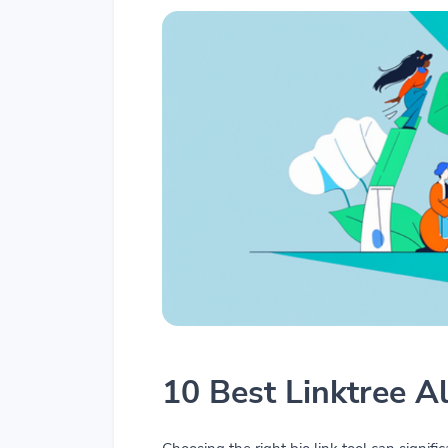
10 Best Linktree A