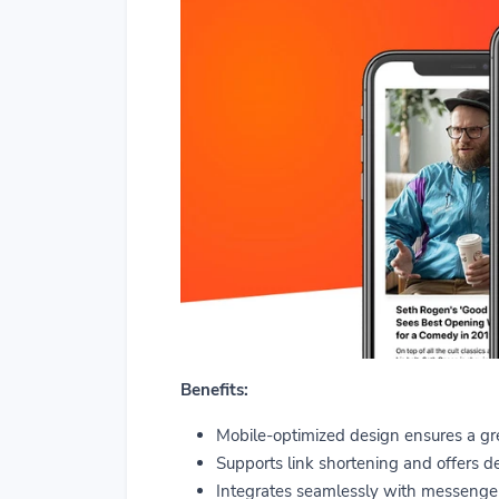
Benefits:
Mobile-optimized design ensures a gre
Supports link shortening and offers de
Integrates seamlessly with messenger