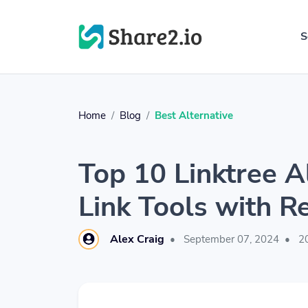
S
Home
Blog
Best Alternative
Top 10 Linktree A
Link Tools with R
Alex Craig
•
September 07, 2024
•
20