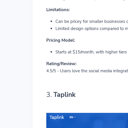
Limitations:
Can be pricey for smaller businesses o
Limited design options compared to mo
Pricing Model:
Starts at $15/month, with higher tiers
Rating/Review:
4.5/5 - Users love the social media integrat
3.
Taplink