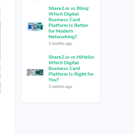
Share2.io vs Blinq:
Which Digital
Business Card
Platform Is Better
for Modern
Networking?
3 months ago
Share2.io vs HiHello:
Which Digital
Business Card
Platform Is Right for
You?
3 months ago