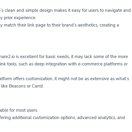
s clean and simple design makes it easy for users to navigate and
y prior experience.
y match their link page to their brand’s aesthetics, creating a
re2.io is excellent for basic needs, it may lack some of the more
link tools, such as deep integration with e-commerce platforms or
form offers customization, it might not be as extensive as what’s
 like Beacons or Carrd.
able for most users.
fering additional customization options, advanced analytics, and