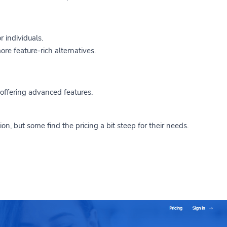
r individuals.
re feature-rich alternatives.
 offering advanced features.
ion, but some find the pricing a bit steep for their needs.