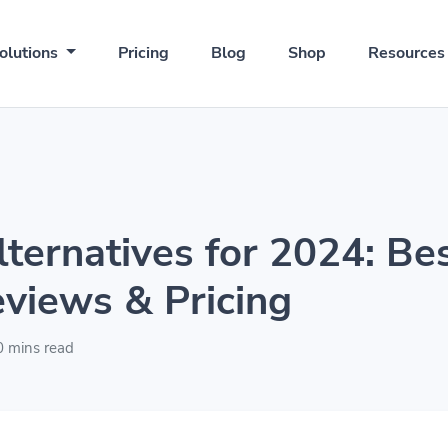
olutions
Pricing
Blog
Shop
Resource
lternatives for 2024: Be
eviews & Pricing
 mins read