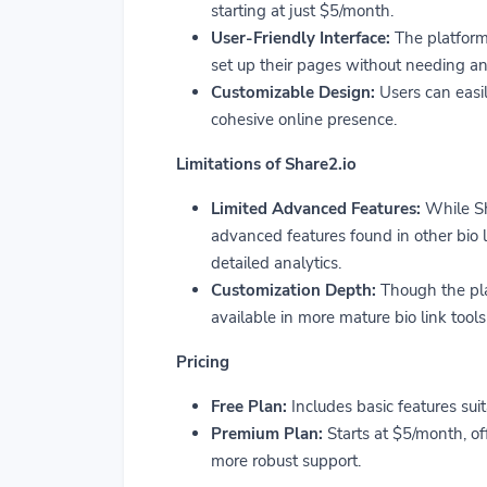
starting at just $5/month.
User-Friendly Interface:
The platform’
set up their pages without needing an
Customizable Design:
Users can easil
cohesive online presence.
Limitations of Share2.io
Limited Advanced Features:
While Sha
advanced features found in other bio 
detailed analytics.
Customization Depth:
Though the plat
available in more mature bio link tools
Pricing
Free Plan:
Includes basic features suit
Premium Plan:
Starts at $5/month, of
more robust support.