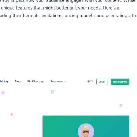
ficantly impact how your audience engages with your content. While
 unique features that might better suit your needs. Here's a
ding their benefits, limitations, pricing models, and user ratings, to