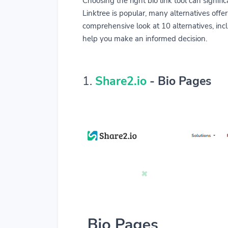
Choosing the right bio link tool can signi
Linktree is popular, many alternatives offer
comprehensive look at 10 alternatives, inclu
help you make an informed decision.
1.
Share2.io
- Bio Pages