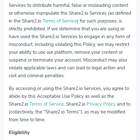
Services to distribute harmful, false or misleading content
or otherwise manipulate the Share2.io Services (as defined
in the Share2.io
Terms of Service
) for such purposes, is
strictly prohibited. If we determine that you are using or
have used the Share2.io Services to engage in any form of
misconduct, including violating this Policy, we may restrict
your ability to use our platform, remove your content or
suspend or terminate your account. Misconduct may also
violate applicable laws and can lead to legal action and
civil and criminal penalties.
By accessing or using the Share2.io Services, you agree to
abide by this Acceptable Use Policy as well as the
Share2.io
Terms of Service
, Share2.io
Privacy Policy
and to
(collectively, the “Share2.io Terms”), as may be modified
from time to time.
Eligibility