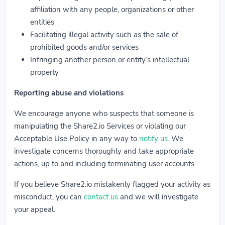
affiliation with any people, organizations or other
entities
Facilitating illegal activity such as the sale of
prohibited goods and/or services
Infringing another person or entity’s intellectual
property
Reporting abuse and violations
We encourage anyone who suspects that someone is
manipulating the Share2.io Services or violating our
Acceptable Use Policy in any way to
notify us
. We
investigate concerns thoroughly and take appropriate
actions, up to and including terminating user accounts.
If you believe Share2.io mistakenly flagged your activity as
misconduct, you can
contact us
and we will investigate
your appeal.