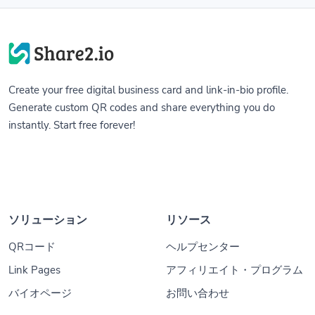
Create your free digital business card and link-in-bio profile.
Generate custom QR codes and share everything you do
instantly. Start free forever!
ソリューション
リソース
QRコード
ヘルプセンター
Link Pages
アフィリエイト・プログラム
バイオページ
お問い合わせ