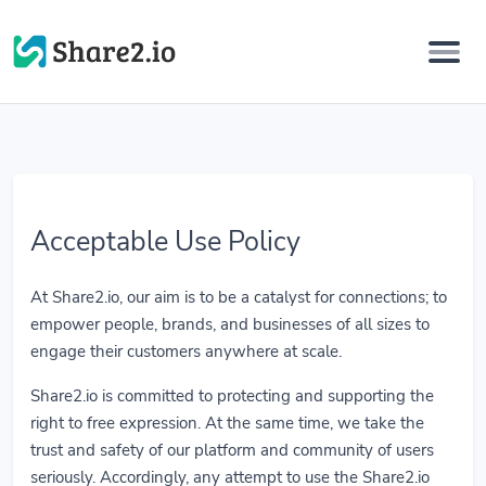
Acceptable Use Policy
At Share2.io, our aim is to be a catalyst for connections; to
empower people, brands, and businesses of all sizes to
engage their customers anywhere at scale.
Share2.io is committed to protecting and supporting the
right to free expression. At the same time, we take the
trust and safety of our platform and community of users
seriously. Accordingly, any attempt to use the Share2.io