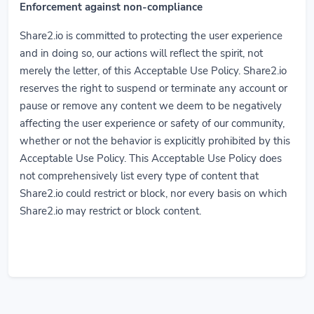
Enforcement against non-compliance
Share2.io is committed to protecting the user experience
and in doing so, our actions will reflect the spirit, not
merely the letter, of this Acceptable Use Policy. Share2.io
reserves the right to suspend or terminate any account or
pause or remove any content we deem to be negatively
affecting the user experience or safety of our community,
whether or not the behavior is explicitly prohibited by this
Acceptable Use Policy. This Acceptable Use Policy does
not comprehensively list every type of content that
Share2.io could restrict or block, nor every basis on which
Share2.io may restrict or block content.