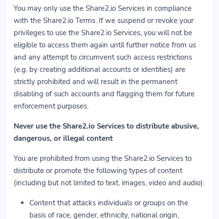
You may only use the Share2.io Services in compliance
with the Share2.io Terms. If we suspend or revoke your
privileges to use the Share2.io Services, you will not be
eligible to access them again until further notice from us
and any attempt to circumvent such access restrictions
(e.g. by creating additional accounts or identities) are
strictly prohibited and will result in the permanent
disabling of such accounts and flagging them for future
enforcement purposes.
Never use the Share2.io Services to distribute abusive,
dangerous, or illegal content
You are prohibited from using the Share2.io Services to
distribute or promote the following types of content
(including but not limited to text, images, video and audio):
Content that attacks individuals or groups on the
basis of race, gender, ethnicity, national origin,