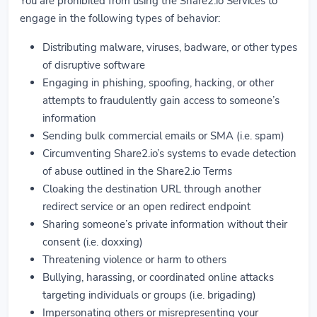
You are prohibited from using the Share2.io Services to
engage in the following types of behavior:
Distributing malware, viruses, badware, or other types
of disruptive software
Engaging in phishing, spoofing, hacking, or other
attempts to fraudulently gain access to someone’s
information
Sending bulk commercial emails or SMA (i.e. spam)
Circumventing Share2.io’s systems to evade detection
of abuse outlined in the Share2.io Terms
Cloaking the destination URL through another
redirect service or an open redirect endpoint
Sharing someone’s private information without their
consent (i.e. doxxing)
Threatening violence or harm to others
Bullying, harassing, or coordinated online attacks
targeting individuals or groups (i.e. brigading)
Impersonating others or misrepresenting your