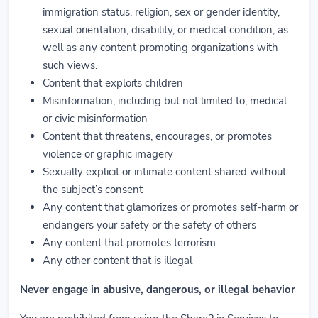
immigration status, religion, sex or gender identity,
sexual orientation, disability, or medical condition, as
well as any content promoting organizations with
such views.
Content that exploits children
Misinformation, including but not limited to, medical
or civic misinformation
Content that threatens, encourages, or promotes
violence or graphic imagery
Sexually explicit or intimate content shared without
the subject’s consent
Any content that glamorizes or promotes self-harm or
endangers your safety or the safety of others
Any content that promotes terrorism
Any other content that is illegal
Never engage in abusive, dangerous, or illegal behavior