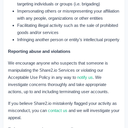
targeting individuals or groups (i.e. brigading)
Impersonating others or misrepresenting your affiliation
with any people, organizations or other entities
Facilitating illegal activity such as the sale of prohibited
goods and/or services
Infringing another person or entity’s intellectual property
Reporting abuse and violations
We encourage anyone who suspects that someone is
manipulating the Share2.io Services or violating our
Acceptable Use Policy in any way to
notify us
. We
investigate concerns thoroughly and take appropriate
actions, up to and including terminating user accounts.
If you believe Share2.io mistakenly flagged your activity as
misconduct, you can
contact us
and we will investigate your
appeal.