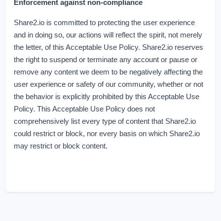
Enforcement against non-compliance
Share2.io is committed to protecting the user experience
and in doing so, our actions will reflect the spirit, not merely
the letter, of this Acceptable Use Policy. Share2.io reserves
the right to suspend or terminate any account or pause or
remove any content we deem to be negatively affecting the
user experience or safety of our community, whether or not
the behavior is explicitly prohibited by this Acceptable Use
Policy. This Acceptable Use Policy does not
comprehensively list every type of content that Share2.io
could restrict or block, nor every basis on which Share2.io
may restrict or block content.