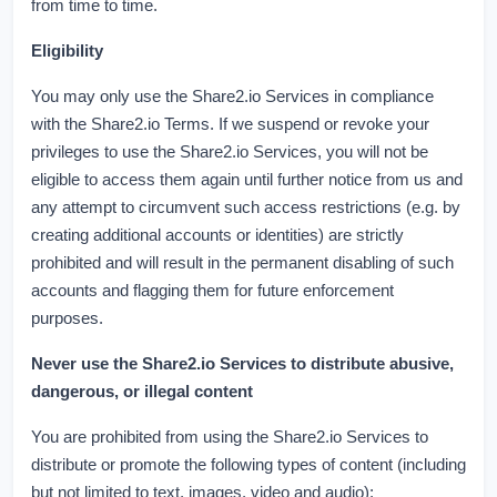
from time to time.
Eligibility
You may only use the Share2.io Services in compliance
with the Share2.io Terms. If we suspend or revoke your
privileges to use the Share2.io Services, you will not be
eligible to access them again until further notice from us and
any attempt to circumvent such access restrictions (e.g. by
creating additional accounts or identities) are strictly
prohibited and will result in the permanent disabling of such
accounts and flagging them for future enforcement
purposes.
Never use the Share2.io Services to distribute abusive,
dangerous, or illegal content
You are prohibited from using the Share2.io Services to
distribute or promote the following types of content (including
but not limited to text, images, video and audio):