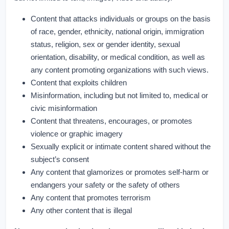
Content that attacks individuals or groups on the basis
of race, gender, ethnicity, national origin, immigration
status, religion, sex or gender identity, sexual
orientation, disability, or medical condition, as well as
any content promoting organizations with such views.
Content that exploits children
Misinformation, including but not limited to, medical or
civic misinformation
Content that threatens, encourages, or promotes
violence or graphic imagery
Sexually explicit or intimate content shared without the
subject’s consent
Any content that glamorizes or promotes self-harm or
endangers your safety or the safety of others
Any content that promotes terrorism
Any other content that is illegal