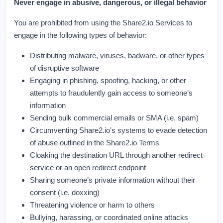
Never engage in abusive, dangerous, or illegal behavior
You are prohibited from using the Share2.io Services to
engage in the following types of behavior:
Distributing malware, viruses, badware, or other types
of disruptive software
Engaging in phishing, spoofing, hacking, or other
attempts to fraudulently gain access to someone’s
information
Sending bulk commercial emails or SMA (i.e. spam)
Circumventing Share2.io’s systems to evade detection
of abuse outlined in the Share2.io Terms
Cloaking the destination URL through another redirect
service or an open redirect endpoint
Sharing someone’s private information without their
consent (i.e. doxxing)
Threatening violence or harm to others
Bullying, harassing, or coordinated online attacks