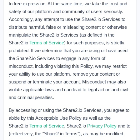
to free expression. At the same time, we take the trust and
safety of our platform and community of users seriously.
Accordingly, any attempt to use the Share2.io Services to
distribute harmful, false or misleading content or otherwise
manipulate the Share2.io Services (as defined in the
Share2.io
Terms of Service
) for such purposes, is strictly
prohibited. If we determine that you are using or have used
the Share2.io Services to engage in any form of
misconduct, including violating this Policy, we may restrict
your ability to use our platform, remove your content or
suspend or terminate your account. Misconduct may also
violate applicable laws and can lead to legal action and civil
and criminal penalties.
By accessing or using the Share2.io Services, you agree to
abide by this Acceptable Use Policy as well as the
Share2.io
Terms of Service
, Share2.io
Privacy Policy
and to
(collectively, the “Share2.io Terms”), as may be modified