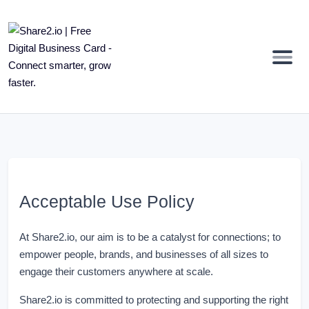
Acceptable Use Policy
At Share2.io, our aim is to be a catalyst for connections; to
empower people, brands, and businesses of all sizes to
engage their customers anywhere at scale.
Share2.io is committed to protecting and supporting the right