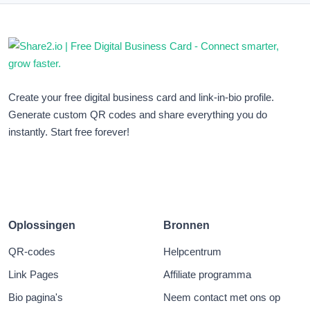
Create your free digital business card and link-in-bio profile.
Generate custom QR codes and share everything you do
instantly. Start free forever!
Oplossingen
Bronnen
QR-codes
Helpcentrum
Link Pages
Affiliate programma
Bio pagina's
Neem contact met ons op